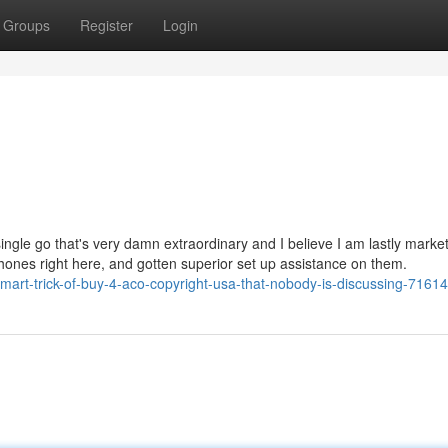
Groups
Register
Login
single go that's very damn extraordinary and I believe I am lastly market
hones right here, and gotten superior set up assistance on them.
rt-trick-of-buy-4-aco-copyright-usa-that-nobody-is-discussing-7161