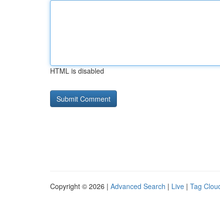
HTML is disabled
Copyright © 2026 |
Advanced Search
|
Live
|
Tag Clou