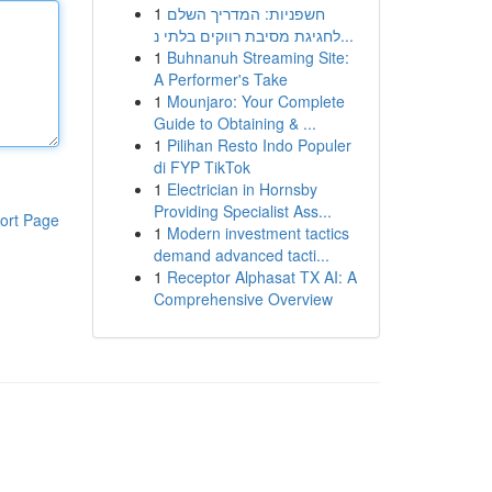
1
חשפניות: המדריך השלם
לחגיגת מסיבת רווקים בלתי נ...
1
Buhnanuh Streaming Site:
A Performer's Take
1
Mounjaro: Your Complete
Guide to Obtaining & ...
1
Pilihan Resto Indo Populer
di FYP TikTok
1
Electrician in Hornsby
Providing Specialist Ass...
ort Page
1
Modern investment tactics
demand advanced tacti...
1
Receptor Alphasat TX AI: A
Comprehensive Overview