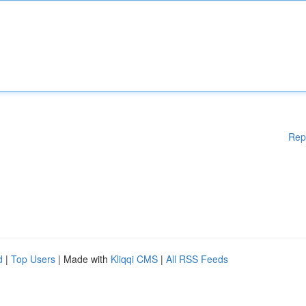
Rep
d
|
Top Users
| Made with
Kliqqi CMS
|
All RSS Feeds