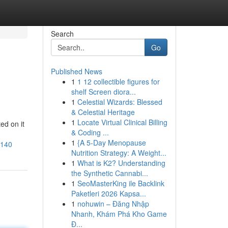
Search
Go
Published News
1
1 12 collectible figures for
shelf Screen diora...
1
Celestial Wizards: Blessed
& Celestial Heritage
1
Locate Virtual Clinical Billing
ed on it
& Coding ...
1
{A 5-Day Menopause
4140
Nutrition Strategy: A Weight...
1
What is K2? Understanding
the Synthetic Cannabi...
1
SeoMasterKing ile Backlink
Paketleri 2026 Kapsa...
1
nohuwin – Đăng Nhập
Nhanh, Khám Phá Kho Game
Đ...