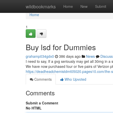
Home
wildbookmarks
Home
New
Submit
Home
1
Buy lsd for Dummies
grahamp034gdx0
386 days ago
News
Discuss
I need to say, If a gvg seriously may get all 30mg in a 
We have now purchased four or five pairs of Verizon p
https://deadheadchemistdmt05020.pages10.com/the-sma
Comments
Who Upvoted
Comments
Submit a Comment
No HTML