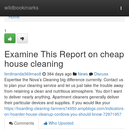
Home
wildbookmarks
Togg
navi
Home
1
Examine This Report on cheap
house cleaning
ferdinanda369mao8
384 days ago
News
Discuss
Expertise the Nova’s Cleaning big difference currently. Contact us
to plan your cleaning service and let us just take the trouble away
from retaining a clean and nutritious atmosphere. You don’t want
to deliver nearly anything. Apartment cleaners generally deliver
their particular devices and supplies. If you would like your
https://hoarding-cleaning-farmers74950.ampblogs.com/indicators-
on-hoarder-house-cleanup-cordova-you-should-know-72971957
Comments
Who Upvoted