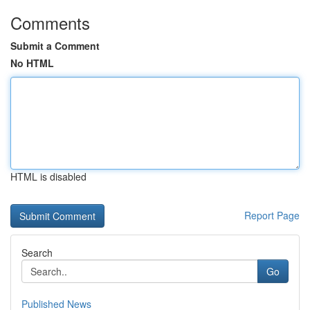
Comments
Submit a Comment
No HTML
HTML is disabled
Report Page
Search
Go
Published News