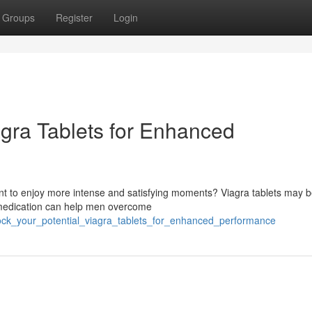
Groups
Register
Login
agra Tablets for Enhanced
ant to enjoy more intense and satisfying moments? Viagra tablets may b
 medication can help men overcome
ock_your_potential_viagra_tablets_for_enhanced_performance