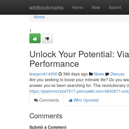
Home
wildbookmarks
Home
New
Submit
Home
1
Unlock Your Potential: Vi
Performance
leacpcn614356
386 days ago
News
Discuss
Are you seeking to boost your intimate life? Do you w
answer you've been searching for. This revolutionary
https://qasimmcrs247517.pennywiki.com/4830871/unl
Comments
Who Upvoted
Comments
Submit a Comment