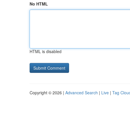
No HTML
HTML is disabled
Copyright © 2026 |
Advanced Search
|
Live
|
Tag Clou