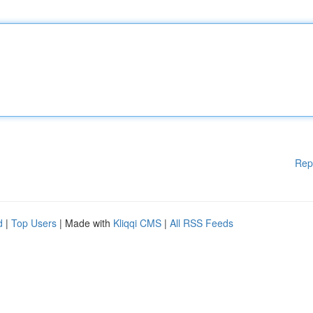
Rep
d
|
Top Users
| Made with
Kliqqi CMS
|
All RSS Feeds