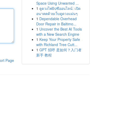
Space Using Unwanted ...
1
ดูดวงไพ่ยิปซีออนไลน์: เปิด
อนาคตด้วยเว็บดูดวงแม่นๆ
1
Dependable Overhead
Door Repair in Baltimo...
1
Uncover the Best AI Tools
with a New Search Engine
1
Keep Your Property Safe
with Richland Tree Cutt...
1
GPT 招呼 是如何？入门者
新手 教程
ort Page