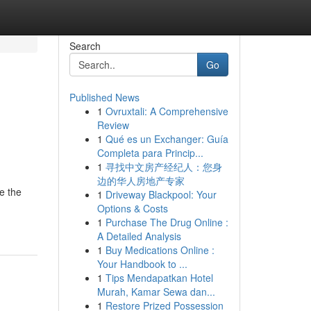
Search
Go
Published News
1
Ovruxtali: A Comprehensive
Review
1
Qué es un Exchanger: Guía
Completa para Princip...
1
寻找中文房产经纪人：您身
边的华人房地产专家
e the
1
Driveway Blackpool: Your
Options & Costs
1
Purchase The Drug Online :
A Detailed Analysis
1
Buy Medications Online :
Your Handbook to ...
1
Tips Mendapatkan Hotel
Murah, Kamar Sewa dan...
1
Restore Prized Possession