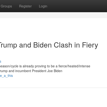
Groups
Register
Login
Trump and Biden Clash in Fiery
s
/season/cycle is already proving to be a fierce/heated/intense
 Trump and incumbent President Joe Biden
he_a_this