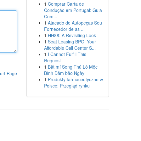
1
Comprar Carta de
Condução em Portugal: Guia
Com...
1
Atacado de Autopeças Seu
Fornecedor de as ...
1
HH88: A Revisiting Look
1
Seat Leasing BPO: Your
Affordable Call Center S...
1
I Cannot Fulfill This
Request
1
Bật mí Song Thủ Lô Mộc
Bình Đảm bảo Ngày
ort Page
1
Produkty farmaceutyczne w
Polsce: Przegląd rynku