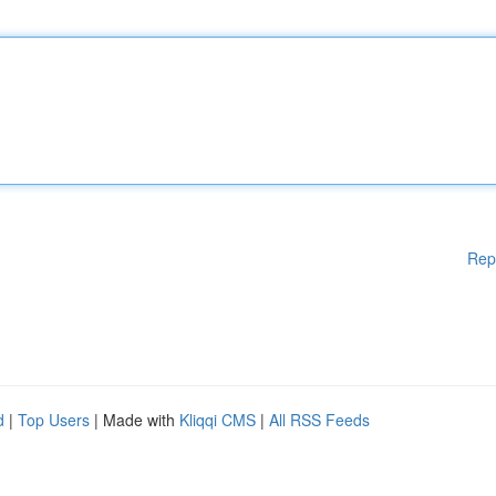
Rep
d
|
Top Users
| Made with
Kliqqi CMS
|
All RSS Feeds