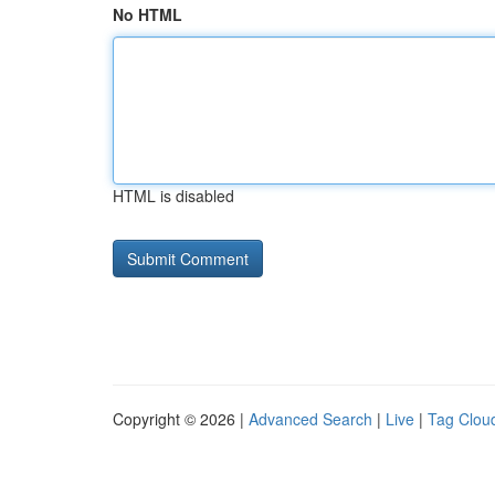
No HTML
HTML is disabled
Copyright © 2026 |
Advanced Search
|
Live
|
Tag Clou