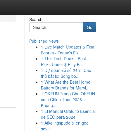
Search
Go
Published News
1
Live Match Updates & Final
Scores - Today's Fix...
1
This Tech Deals : Best
Picks Under $ Fifty B...
1
Dự đoán xổ số 24h - Cao
thủ bắt lô: Bong bó...
1
What Are the Best Home
Battery Brands for Maryl...
1
OKFUN Trang Chu OKFUN
com Chinh Thuc 2026
Khong...
1
El Manual Gratuito Esencial
de SEO para 2024
1
Afkølingspude til en god
søvn