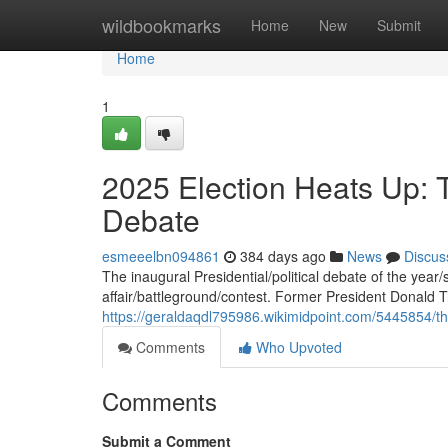
Home
wildbookmarks
Home
New
Submit
Home
1
2025 Election Heats Up: 
Debate
esmeeelbn094861
384 days ago
News
Discus
The inaugural Presidential/political debate of the year
affair/battleground/contest. Former President Donald
https://geraldaqdl795986.wikimidpoint.com/5445854/t
Comments
Who Upvoted
Comments
Submit a Comment