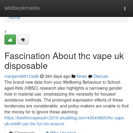
Home
wildbookmarks
Togg
navi
Home
1
Fascination About thc vape uk
disposable
margaretb812xql6
384 days ago
News
Discuss
The brand new data from your Wellbeing Behaviour in School-
aged Kids (HBSC) research also highlights a narrowing gender
hole in material use, emphasizing the necessity for focused
avoidance methods. The prolonged-expression effects of these
tendencies are considerable, and policy-makers are unable to find
the money for to ignore these alarming
https://bestthcvapesuk12210.atualblog.com/42643665/thc-vape-
uk-reddit-can-be-fun-for-anyone
Comments
Who Upvoted