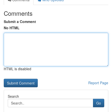
Comments
Submit a Comment
No HTML
HTML is disabled
Report Page
Search
Go