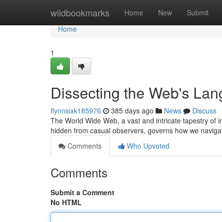
Home
wildbookmarks
Home
New
Submit
Home
1
Dissecting the Web's La
flynnsixk185976
385 days ago
News
Discuss
The World Wide Web, a vast and intricate tapestry of 
hidden from casual observers, governs how we navigat
Comments
Who Upvoted
Comments
Submit a Comment
No HTML