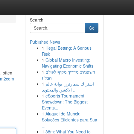
Search
Go
Published News
1
Illegal Betting: A Serious
Risk
1
Global Macro Investing:
Navigating Economic Shifts
1
חשפנית: מדריך מקיף לעולם
, often
הבלוז
88m2com
1
اشتراك سمارترز: بوابة عالم
الاكشن والمحتوى ...
1
eSports Tournament
Showdown: The Biggest
Events...
1
Aluguel de Munck:
Soluções Eficientes para Sua
...
1
88m: What You Need to