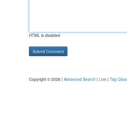
HTML is disabled
Copyright © 2026 |
Advanced Search
|
Live
|
Tag Clou