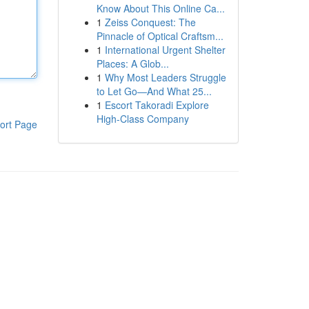
Know About This Online Ca...
1
Zeiss Conquest: The
Pinnacle of Optical Craftsm...
1
International Urgent Shelter
Places: A Glob...
1
Why Most Leaders Struggle
to Let Go—And What 25...
1
Escort Takoradi Explore
High-Class Company
ort Page