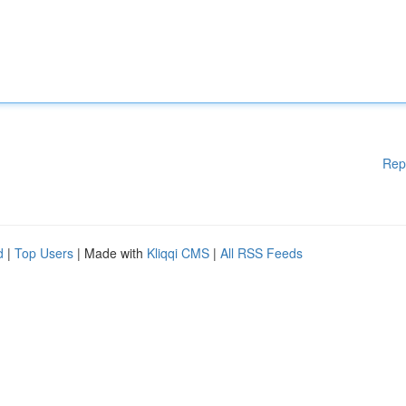
Rep
d
|
Top Users
| Made with
Kliqqi CMS
|
All RSS Feeds