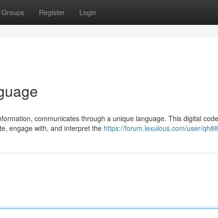
Groups
Register
Login
nguage
information, communicates through a unique language. This digital code
e, engage with, and interpret the
https://forum.lexulous.com/user/qh