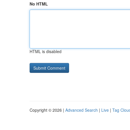
No HTML
HTML is disabled
Copyright © 2026 |
Advanced Search
|
Live
|
Tag Clou