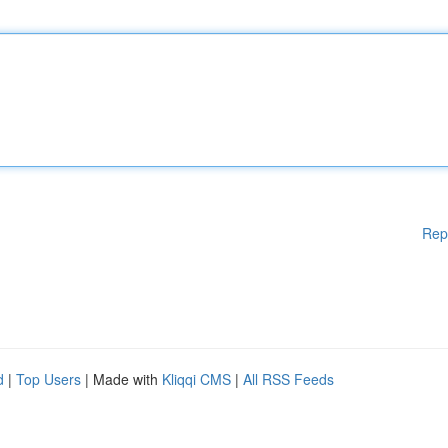
Rep
d
|
Top Users
| Made with
Kliqqi CMS
|
All RSS Feeds