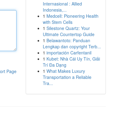
Internasional : Allied
Indonesia,...
1
Medcell: Pioneering Health
with Stem Cells
1
Silestone Quartz: Your
Ultimate Countertop Guide
1
Belawantoto: Panduan
Lengkap dan copyright Terb...
1
importación Carfentanil
1
Kubet: Nhà Cái Uy Tín, Giải
Trí Đa Dạng
1
What Makes Luxury
ort Page
Transportation a Reliable
Tra...