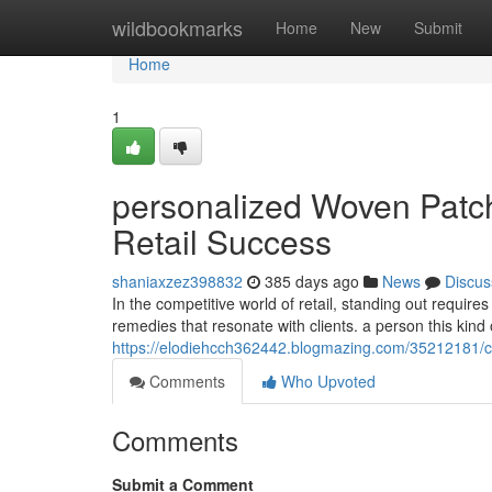
Home
wildbookmarks
Home
New
Submit
Home
1
personalized Woven Patch
Retail Success
shaniaxzez398832
385 days ago
News
Discus
In the competitive world of retail, standing out requir
remedies that resonate with clients. a person this kind
https://elodiehcch362442.blogmazing.com/35212181/cu
Comments
Who Upvoted
Comments
Submit a Comment