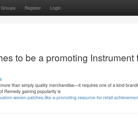
Groups
Register
Login
es to be a promoting Instrument 
s
es more than simply quality merchandise—it requires one of a kind brand
 of Remedy gaining popularity is
stom-woven-patches-like-a-promoting-resource-for-retail-achievemen