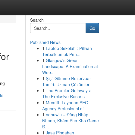
Search
Go
Published News
1
Laptop Sekolah : Pilihan
for
Terbaik untuk Pen...
1
Glasgow's Green
Landscape: A Examination at
Wee...
1
Şişli Gömme Rezervuar
ing
Tamiri: Uzman Çözümler
1
The Premier Getaways:
ts
The Exclusive Resorts
1
Memilih Layanan SEO
Agency Profesional di...
1
nohuwin – Đăng Nhập
Nhanh, Khám Phá Kho Game
Đ...
1
Jasa Pindahan