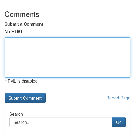
Comments
Submit a Comment
No HTML
HTML is disabled
Report Page
Search
Go