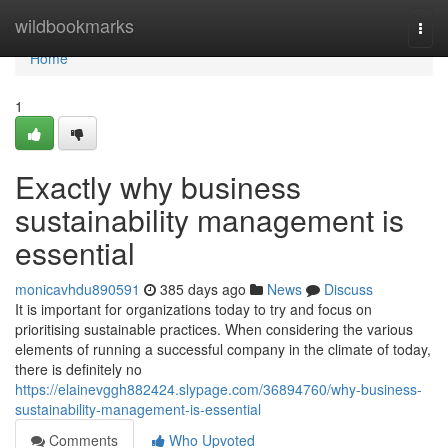
Home
wildbookmarks
Togg
navi
Home
1
Exactly why business
sustainability management is
essential
monicavhdu890591
385 days ago
News
Discuss
It is important for organizations today to try and focus on
prioritising sustainable practices. When considering the various
elements of running a successful company in the climate of today,
there is definitely no
https://elainevggh882424.slypage.com/36894760/why-business-
sustainability-management-is-essential
Comments
Who Upvoted