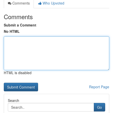
Comments
Who Upvoted
Comments
Submit a Comment
No HTML
HTML is disabled
Report Page
Search
Go