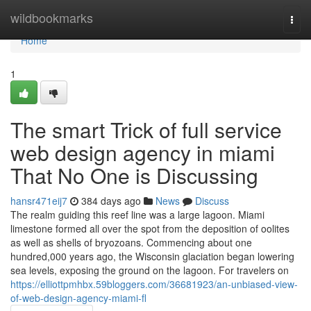
Home
wildbookmarks
Togg
navi
Home
1
The smart Trick of full service
web design agency in miami
That No One is Discussing
hansr471eij7
384 days ago
News
Discuss
The realm guiding this reef line was a large lagoon. Miami
limestone formed all over the spot from the deposition of oolites
as well as shells of bryozoans. Commencing about one
hundred,000 years ago, the Wisconsin glaciation began lowering
sea levels, exposing the ground on the lagoon. For travelers on
https://elliottpmhbx.59bloggers.com/36681923/an-unbiased-view-
of-web-design-agency-miami-fl