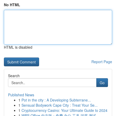
No HTML
HTML is disabled
Report Page
Search
Go
Published News
1
Pot in the city : A Developing Subterrane...
1
Sensual Bodywork Cape City : Treat Your Se...
1
Cryptocurrency Casino: Your Ultimate Guide to 2024
1
WPS Office 中文版：免费 办公 工具 深度 测试