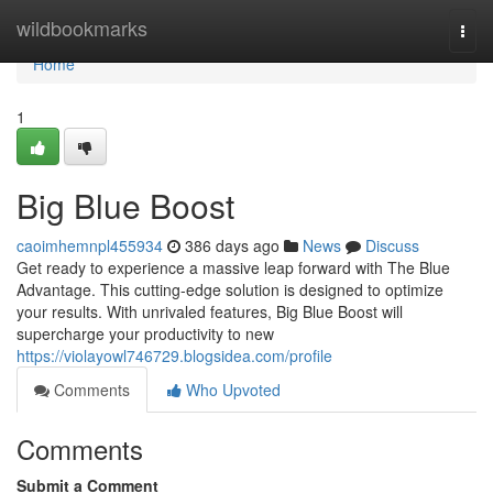
Home
wildbookmarks
Togg
navi
Home
1
Big Blue Boost
caoimhemnpl455934
386 days ago
News
Discuss
Get ready to experience a massive leap forward with The Blue
Advantage. This cutting-edge solution is designed to optimize
your results. With unrivaled features, Big Blue Boost will
supercharge your productivity to new
https://violayowl746729.blogsidea.com/profile
Comments
Who Upvoted
Comments
Submit a Comment