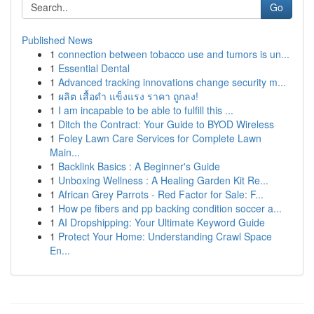
Go
Published News
1
connection between tobacco use and tumors is un...
1
Essential Dental
1
Advanced tracking innovations change security m...
1
ผลิต เสื้อดำ แข็งแรง ราคา ถูกลง!
1
I am incapable to be able to fulfill this ...
1
Ditch the Contract: Your Guide to BYOD Wireless
1
Foley Lawn Care Services for Complete Lawn
Main...
1
Backlink Basics : A Beginner's Guide
1
Unboxing Wellness : A Healing Garden Kit Re...
1
African Grey Parrots - Red Factor for Sale: F...
1
How pe fibers and pp backing condition soccer a...
1
AI Dropshipping: Your Ultimate Keyword Guide
1
Protect Your Home: Understanding Crawl Space
En...