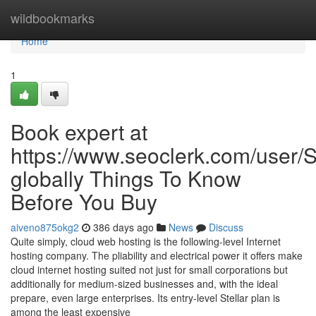
Home
wildbookmarks
Home
1
Book expert at
https://www.seoclerk.com/user
globally Things To Know
Before You Buy
aiveno875okg2
386 days ago
News
Discuss
Quite simply, cloud web hosting is the following-level Internet
hosting company. The pliability and electrical power it offers make
cloud internet hosting suited not just for small corporations but
additionally for medium-sized businesses and, with the ideal
prepare, even large enterprises. Its entry-level Stellar plan is
among the least expensive