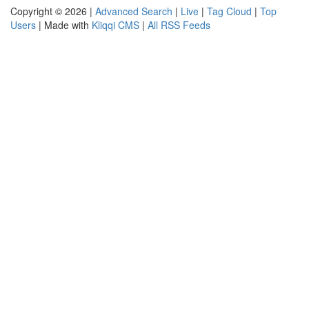
Copyright © 2026 |
Advanced Search
|
Live
|
Tag Cloud
|
Top
Users
| Made with
Kliqqi CMS
|
All RSS Feeds