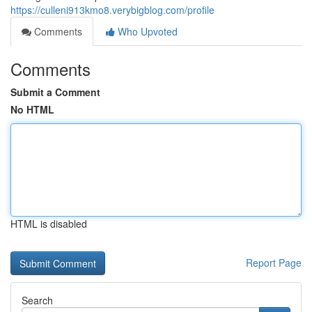
https://culleni913kmo8.verybigblog.com/profile
Comments
Who Upvoted
Comments
Submit a Comment
No HTML
HTML is disabled
Report Page
Search