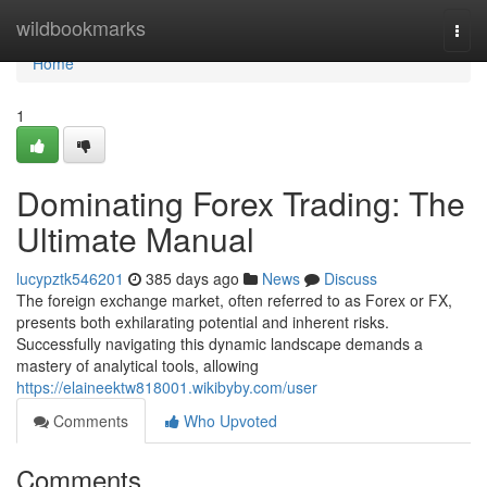
Home
wildbookmarks
Togg
navi
Home
1
Dominating Forex Trading: The
Ultimate Manual
lucypztk546201
385 days ago
News
Discuss
The foreign exchange market, often referred to as Forex or FX,
presents both exhilarating potential and inherent risks.
Successfully navigating this dynamic landscape demands a
mastery of analytical tools, allowing
https://elaineektw818001.wikibyby.com/user
Comments
Who Upvoted
Comments