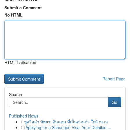
Submit a Comment
No HTML
HTML is disabled
Report Page
Search
Go
Published News
1
พูลวิลล่า พัทยา: ดินแดน ที่เป็นส่วนตัว ใกล้ ทะเล
1
{Applying for a Schengen Visa: Your Detailed ...