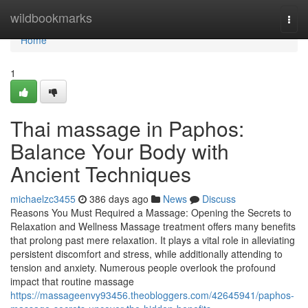
Home
wildbookmarks
Togg
navi
Home
1
Thai massage in Paphos:
Balance Your Body with
Ancient Techniques
michaelzc3455
386 days ago
News
Discuss
Reasons You Must Required a Massage: Opening the Secrets to
Relaxation and Wellness Massage treatment offers many benefits
that prolong past mere relaxation. It plays a vital role in alleviating
persistent discomfort and stress, while additionally attending to
tension and anxiety. Numerous people overlook the profound
impact that routine massage
https://massageenvy93456.theobloggers.com/42645941/paphos-