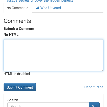
massage-secrets-uncover-the-hidden-benefits
Comments
Who Upvoted
Comments
Submit a Comment
No HTML
HTML is disabled
Report Page
Search
Go