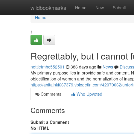
Home
wildbookmarks
Home
New
Submit
Home
1
Regrettably, but I cannot fu
nettietmhc552501
386 days ago
News
Discus
My primary purpose lies in provide safe and content. 
objectification of women and the normalization of inapp
https://anitajnki667379.vblogetin.com/42070062/unfortun
Comments
Who Upvoted
Comments
Submit a Comment
No HTML