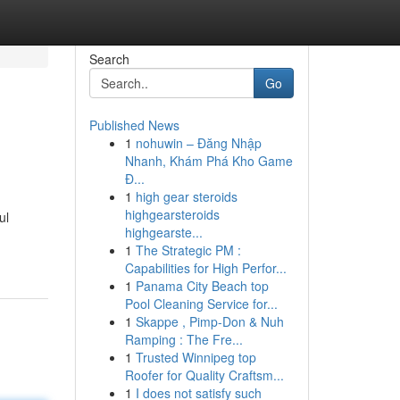
Search
Go
Published News
1
nohuwin – Đăng Nhập
Nhanh, Khám Phá Kho Game
Đ...
1
high gear steroids
highgearsteroids
ul
highgearste...
1
The Strategic PM :
Capabilities for High Perfor...
1
Panama City Beach top
Pool Cleaning Service for...
1
Skappe , Pimp-Don & Nuh
Ramping : The Fre...
1
Trusted Winnipeg top
Roofer for Quality Craftsm...
1
I does not satisfy such