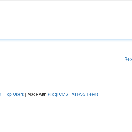
Rep
d
|
Top Users
| Made with
Kliqqi CMS
|
All RSS Feeds