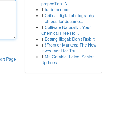
proposition. A ...
1
trade acumen
1
Critical digital photography
methods for docume...
1
Cultivate Naturally : Your
Chemical-Free Ho...
1
Betting Illegal: Don't Risk It
1
{Frontier Markets: The New
Investment for Tra...
1
Mr. Gamble: Latest Sector
ort Page
Updates