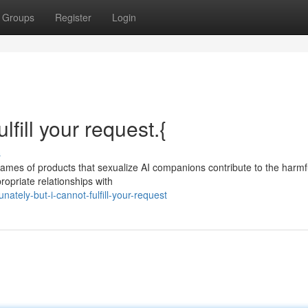
Groups
Register
Login
lfill your request.{
s
Names of products that sexualize AI companions contribute to the harmf
ropriate relationships with
ately-but-i-cannot-fulfill-your-request