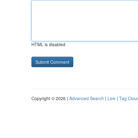
HTML is disabled
Copyright © 2026 |
Advanced Search
|
Live
|
Tag Clou