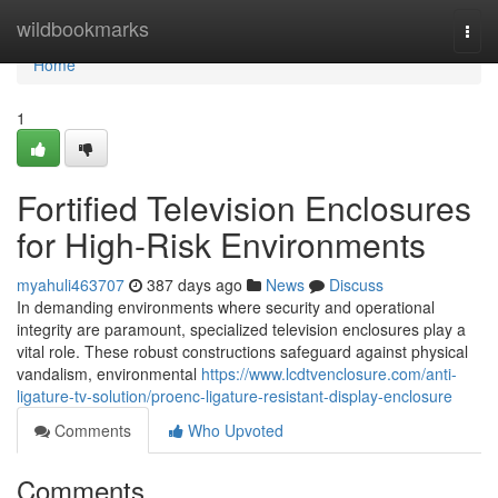
Home
wildbookmarks
Togg
navi
Home
1
Fortified Television Enclosures
for High-Risk Environments
myahuli463707
387 days ago
News
Discuss
In demanding environments where security and operational
integrity are paramount, specialized television enclosures play a
vital role. These robust constructions safeguard against physical
vandalism, environmental
https://www.lcdtvenclosure.com/anti-
ligature-tv-solution/proenc-ligature-resistant-display-enclosure
Comments
Who Upvoted
Comments