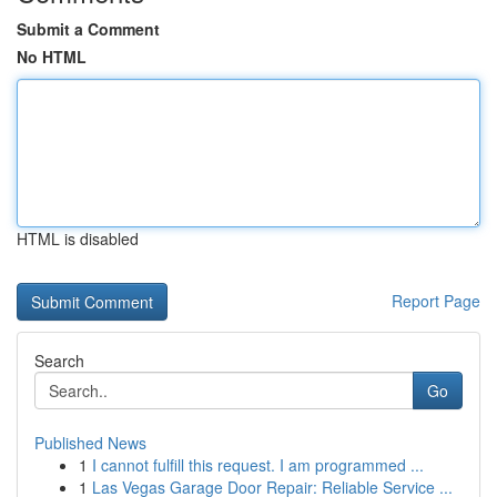
Submit a Comment
No HTML
HTML is disabled
Report Page
Search
Go
Published News
1
I cannot fulfill this request. I am programmed ...
1
Las Vegas Garage Door Repair: Reliable Service ...