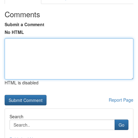
Comments
Submit a Comment
No HTML
HTML is disabled
Report Page
Search
Go