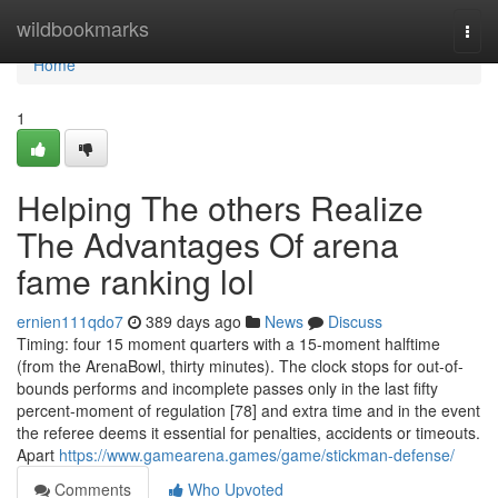
Home
wildbookmarks
Togg
navi
Home
1
Helping The others Realize
The Advantages Of arena
fame ranking lol
ernien111qdo7
389 days ago
News
Discuss
Timing: four 15 moment quarters with a 15-moment halftime
(from the ArenaBowl, thirty minutes). The clock stops for out-of-
bounds performs and incomplete passes only in the last fifty
percent-moment of regulation [78] and extra time and in the event
the referee deems it essential for penalties, accidents or timeouts.
Apart
https://www.gamearena.games/game/stickman-defense/
Comments
Who Upvoted