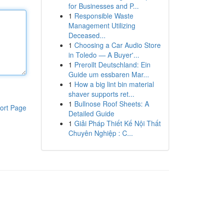
for Businesses and P...
1
Responsible Waste
Management Utilizing
Deceased...
1
Choosing a Car Audio Store
in Toledo — A Buyer'...
1
Prerollt Deutschland: Ein
Guide um essbaren Mar...
1
How a big lint bin material
shaver supports ret...
1
Bullnose Roof Sheets: A
ort Page
Detailed Guide
1
Giải Pháp Thiết Kế Nội Thất
Chuyên Nghiệp : C...