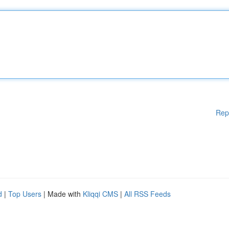
Rep
d
|
Top Users
| Made with
Kliqqi CMS
|
All RSS Feeds