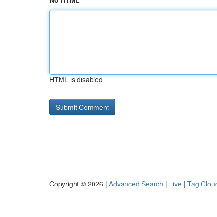
No HTML
HTML is disabled
Copyright © 2026 |
Advanced Search
|
Live
|
Tag Clou