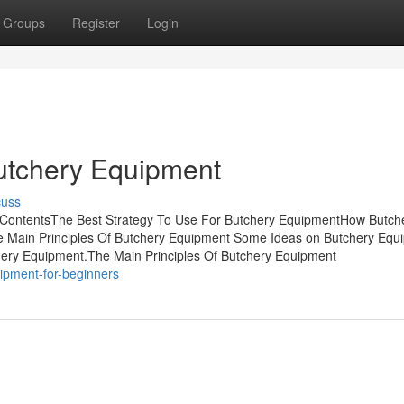
Groups
Register
Login
utchery Equipment
cuss
 ContentsThe Best Strategy To Use For Butchery EquipmentHow Butch
 Main Principles Of Butchery Equipment Some Ideas on Butchery Equ
ery Equipment.The Main Principles Of Butchery Equipment
uipment-for-beginners