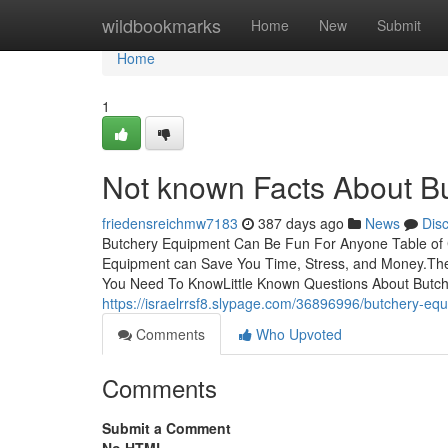
Home
wildbookmarks
Home
New
Submit
Home
1
Not known Facts About B
friedensreichmw7183
387 days ago
News
Dis
Butchery Equipment Can Be Fun For Anyone Table of
Equipment can Save You Time, Stress, and Money.The
You Need To KnowLittle Known Questions About Butch
https://israelrrsf8.slypage.com/36896996/butchery-eq
Comments
Who Upvoted
Comments
Submit a Comment