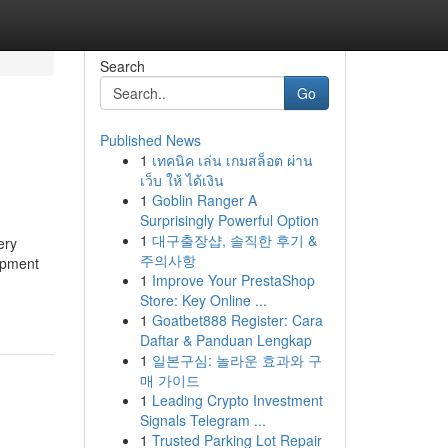
Search
Go
Published News
1
เทคนิค เล่น เกมสล็อต ผ่าน
เว็บ ให้ ได้เงิน
1
Goblin Ranger A
Surprisingly Powerful Option
1
대구출장샵, 솔직한 후기 &
ery
주의사항
ipment
1
Improve Your PrestaShop
Store: Key Online ...
1
Goatbet888 Register: Cara
Daftar & Panduan Lengkap
1
일본구심: 놀라운 효과와 구
매 가이드
1
Leading Crypto Investment
Signals Telegram ...
1
Trusted Parking Lot Repair