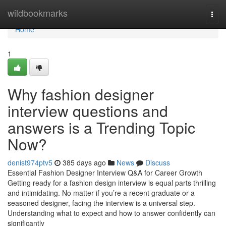
Home
wildbookmarks
Togg
navi
Home
1
Why fashion designer
interview questions and
answers is a Trending Topic
Now?
denist974ptv5
385 days ago
News
Discuss
Essential Fashion Designer Interview Q&A for Career Growth
Getting ready for a fashion design interview is equal parts thrilling
and intimidating. No matter if you’re a recent graduate or a
seasoned designer, facing the interview is a universal step.
Understanding what to expect and how to answer confidently can
significantly