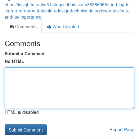
https://insightfulrealm31.blogscribble.com/36386966/the-blog-to-
learn-more-about-fashion-design-technical-interview-questions-
and-its-importance
Comments
Who Upvoted
Comments
Submit a Comment
No HTML
HTML is disabled
Report Page