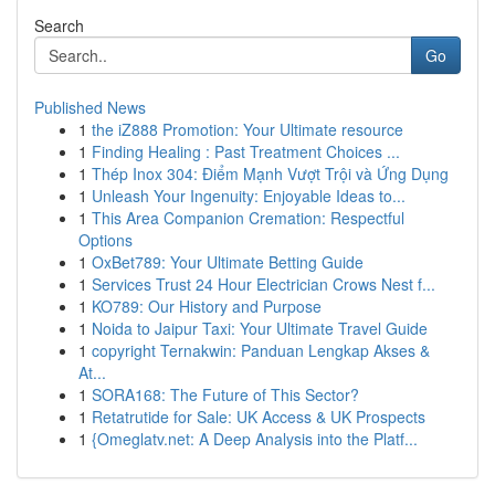
Search
Go
Published News
1
the iZ888 Promotion: Your Ultimate resource
1
Finding Healing : Past Treatment Choices ...
1
Thép Inox 304: Điểm Mạnh Vượt Trội và Ứng Dụng
1
Unleash Your Ingenuity: Enjoyable Ideas to...
1
This Area Companion Cremation: Respectful
Options
1
OxBet789: Your Ultimate Betting Guide
1
Services Trust 24 Hour Electrician Crows Nest f...
1
KO789: Our History and Purpose
1
Noida to Jaipur Taxi: Your Ultimate Travel Guide
1
copyright Ternakwin: Panduan Lengkap Akses &
At...
1
SORA168: The Future of This Sector?
1
Retatrutide for Sale: UK Access & UK Prospects
1
{Omeglatv.net: A Deep Analysis into the Platf...