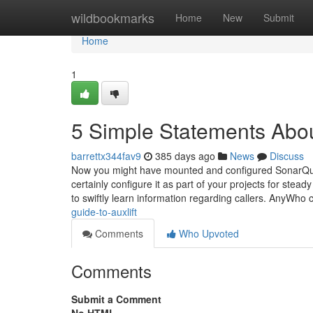
Home
wildbookmarks
Home
New
Submit
Home
1
5 Simple Statements Abo
barrettx344fav9
385 days ago
News
Discuss
Now you might have mounted and configured SonarQub
certainly configure it as part of your projects for st
to swiftly learn information regarding callers. AnyWh
guide-to-auxlift
Comments
Who Upvoted
Comments
Submit a Comment