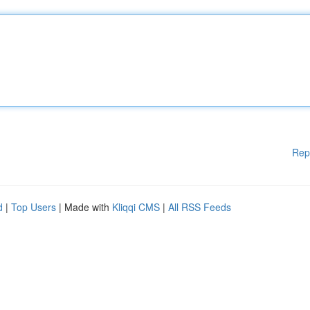
Rep
d
|
Top Users
| Made with
Kliqqi CMS
|
All RSS Feeds