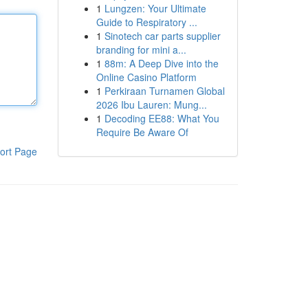
1
Lungzen: Your Ultimate
Guide to Respiratory ...
1
Sinotech car parts supplier
branding for mini a...
1
88m: A Deep Dive into the
Online Casino Platform
1
Perkiraan Turnamen Global
2026 Ibu Lauren: Mung...
1
Decoding EE88: What You
Require Be Aware Of
ort Page