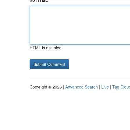
No HTML
HTML is disabled
Copyright © 2026 |
Advanced Search
|
Live
|
Tag Clou