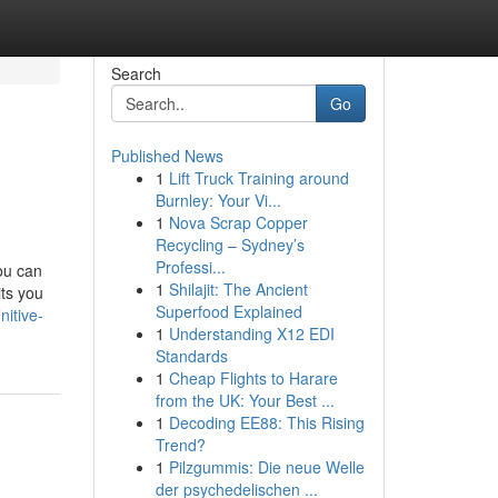
Search
Go
Published News
1
Lift Truck Training around
Burnley: Your Vi...
1
Nova Scrap Copper
Recycling – Sydney’s
Professi...
ou can
1
Shilajit: The Ancient
its you
Superfood Explained
itive-
1
Understanding X12 EDI
Standards
1
Cheap Flights to Harare
from the UK: Your Best ...
1
Decoding EE88: This Rising
Trend?
1
Pilzgummis: Die neue Welle
der psychedelischen ...