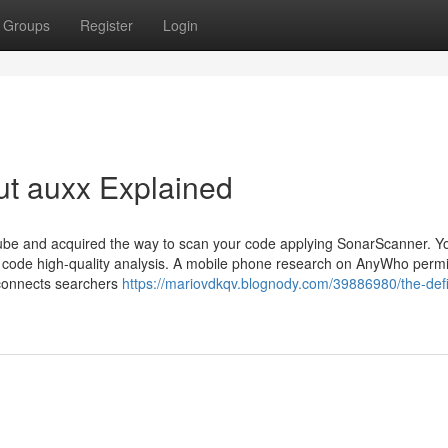
Groups
Register
Login
ut auxx Explained
e and acquired the way to scan your code applying SonarScanner. Y
eady code high-quality analysis. A mobile phone research on AnyWho perm
o connects searchers
https://mariovdkqv.blognody.com/39886980/the-defin