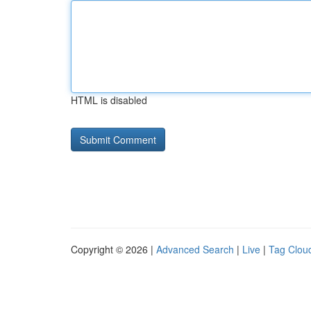
HTML is disabled
Copyright © 2026 |
Advanced Search
|
Live
|
Tag Clou