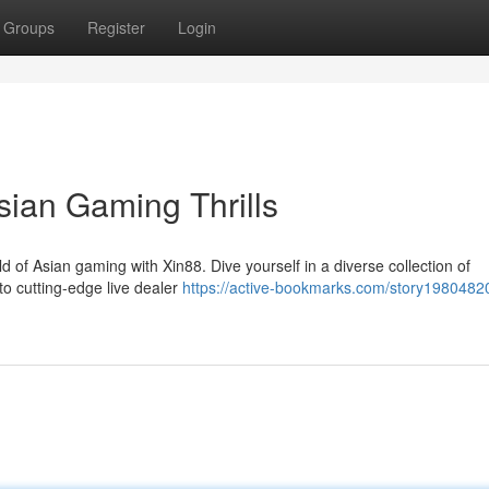
Groups
Register
Login
sian Gaming Thrills
ld of Asian gaming with Xin88. Dive yourself in a diverse collection of
to cutting-edge live dealer
https://active-bookmarks.com/story1980482