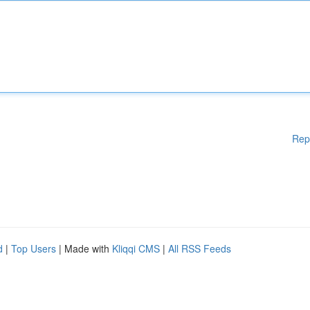
Rep
d
|
Top Users
| Made with
Kliqqi CMS
|
All RSS Feeds