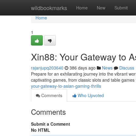
Home
wildbookmarks
Home
New
Submit
Home
1
Xin88: Your Gateway to A
rajanjupq203640
386 days ago
News
Discuss
Prepare for an exhilarating journey into the vibrant wor
captivating games, from classic slots and table games 
your-gateway-to-asian-gaming-thrills
Comments
Who Upvoted
Comments
Submit a Comment
No HTML