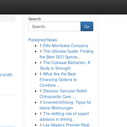
Search
Go
Published News
1
Elite Mombasa Company
1
The Ultimate Guide: Finding
the Best SEO Specia...
1
The Colossal Barbarian: A
Study in Strength
1
What Are the Best
0/xin88-
Financing Options to
Combine ...
1
Discover Genuine Relief:
Chiropractic Care ...
1
Inneneinrichtung: Tipps für
kleine Wohnungen
1
The shifting role of expert
advisors in driving...
1
Las Vegas's Premier Real