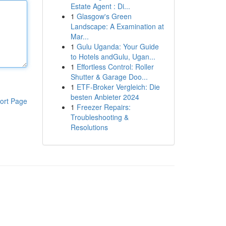
Estate Agent : Di...
1
Glasgow's Green
Landscape: A Examination at
Mar...
1
Gulu Uganda: Your Guide
to Hotels andGulu, Ugan...
1
Effortless Control: Roller
Shutter & Garage Doo...
1
ETF-Broker Vergleich: Die
besten Anbieter 2024
ort Page
1
Freezer Repairs:
Troubleshooting &
Resolutions