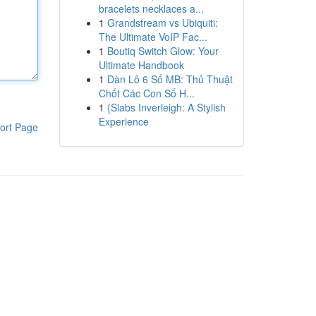
bracelets necklaces a...
1
Grandstream vs Ubiquiti:
The Ultimate VoIP Fac...
1
Boutiq Switch Glow: Your
Ultimate Handbook
1
Dàn Lô 6 Số MB: Thủ Thuật
Chốt Các Con Số H...
1
{Slabs Inverleigh: A Stylish
Experience
ort Page