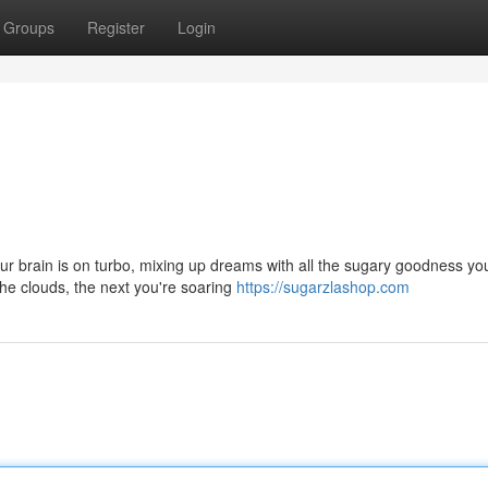
Groups
Register
Login
our brain is on turbo, mixing up dreams with all the sugary goodness yo
he clouds, the next you're soaring
https://sugarzlashop.com