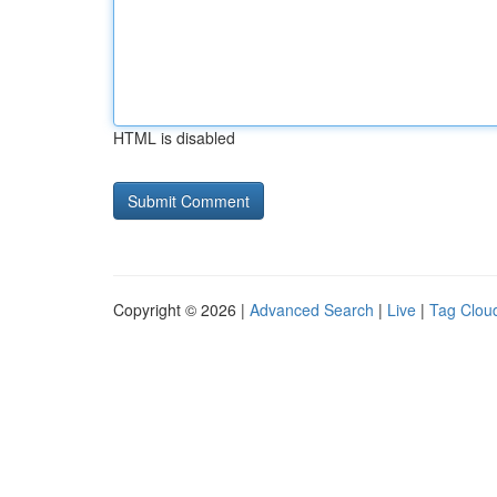
HTML is disabled
Copyright © 2026 |
Advanced Search
|
Live
|
Tag Clou