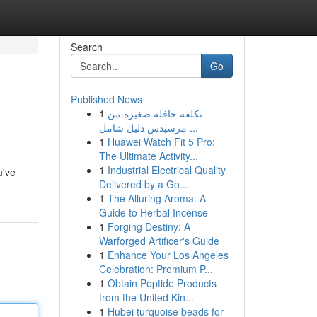
Search
Go
Published News
1
تكلفة حافلة صغيرة من
مرسيدس دليل شامل ...
1
Huawei Watch Fit 5 Pro:
The Ultimate Activity...
1
Industrial Electrical Quality
u've
Delivered by a Go...
1
The Alluring Aroma: A
Guide to Herbal Incense
1
Forging Destiny: A
Warforged Artificer's Guide
1
Enhance Your Los Angeles
Celebration: Premium P...
1
Obtain Peptide Products
from the United Kin...
1
Hubei turquoise beads for