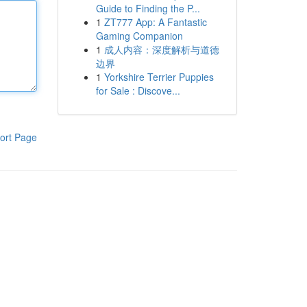
Guide to Finding the P...
1
ZT777 App: A Fantastic
Gaming Companion
1
成人内容：深度解析与道德
边界
1
Yorkshire Terrier Puppies
for Sale : Discove...
ort Page