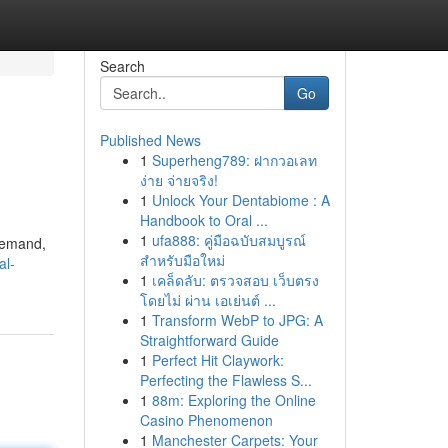
Search
Go
Published News
1
Superheng789: ฝากวอเลท
ง่าย จ่ายจริง!
1
Unlock Your Dentabiome : A
Handbook to Oral ...
1
ufa888: คู่มือฉบับสมบูรณ์
 demand,
สำหรับมือใหม่
al-
1
เคล็ดลับ: ตรวจสอบ เว็บตรง
โดยไม่ ผ่าน เอเย่นต์ ...
1
Transform WebP to JPG: A
Straightforward Guide
1
Perfect Hit Claywork:
Perfecting the Flawless S...
1
88m: Exploring the Online
Casino Phenomenon
1
Manchester Carpets: Your