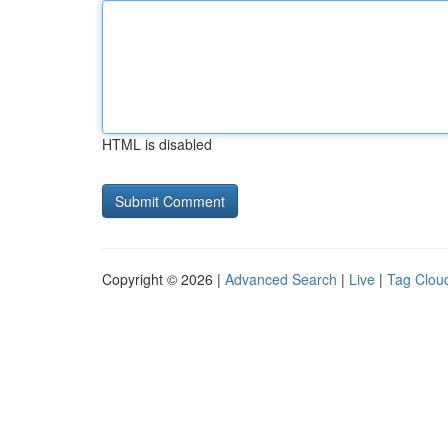
HTML is disabled
Copyright © 2026 |
Advanced Search
|
Live
|
Tag Clou