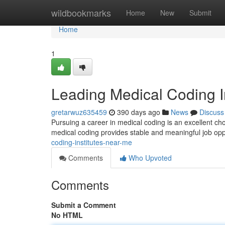
Home
wildbookmarks
Home
New
Submit
Home
1
Leading Medical Coding I
gretarwuz635459
390 days ago
News
Discuss
Pursuing a career in medical coding is an excellent cho
medical coding provides stable and meaningful job oppo
coding-institutes-near-me
Comments
Who Upvoted
Comments
Submit a Comment
No HTML