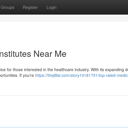
Groups
Register
Login
nstitutes Near Me
ice for those interested in the healthcare industry. With its expanding
rtunities. If you're
https://thejillist.com/story10181751/top-rated-medic