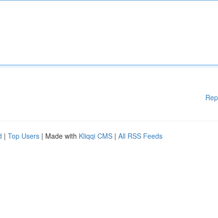
Rep
d
|
Top Users
| Made with
Kliqqi CMS
|
All RSS Feeds