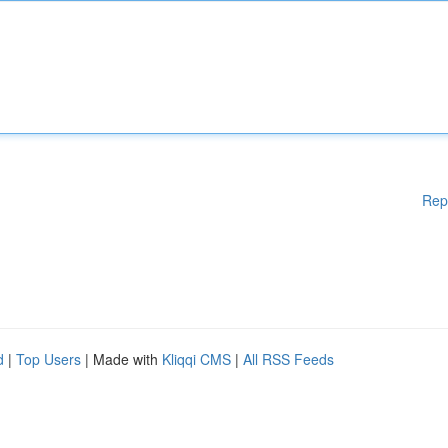
Rep
d
|
Top Users
| Made with
Kliqqi CMS
|
All RSS Feeds