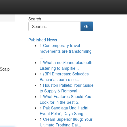
Search
Go
Published News
1
Contemporary travel
movements are transforming
...
1
What a neckband bluetooth
Listening to amplifie...
 Scalp
1
{BPI Empresas: Soluções
Bancárias para o se...
1
Houston Pallets: Your Guide
to Supply & Removal
1
What Features Should You
Look for in the Best S...
1
Pak Sandiaga Uno Hadiri
Event Pelari, Daya Sang...
1
Cream Superior 666g: Your
Ultimate Frothing Dai...