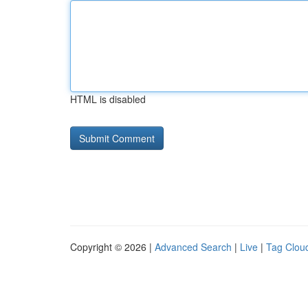
HTML is disabled
Copyright © 2026 |
Advanced Search
|
Live
|
Tag Clou