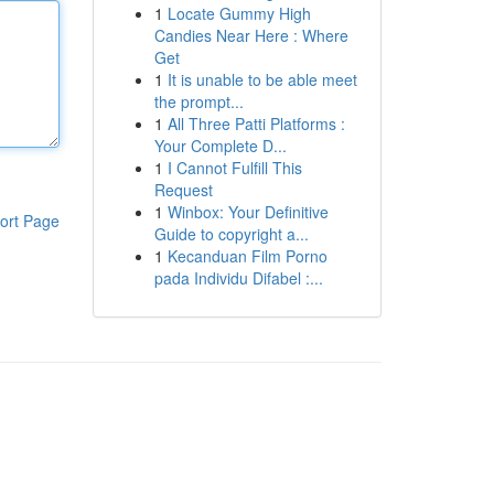
1
Locate Gummy High
Candies Near Here : Where
Get
1
It is unable to be able meet
the prompt...
1
All Three Patti Platforms :
Your Complete D...
1
I Cannot Fulfill This
Request
1
Winbox: Your Definitive
ort Page
Guide to copyright a...
1
Kecanduan Film Porno
pada Individu Difabel :...