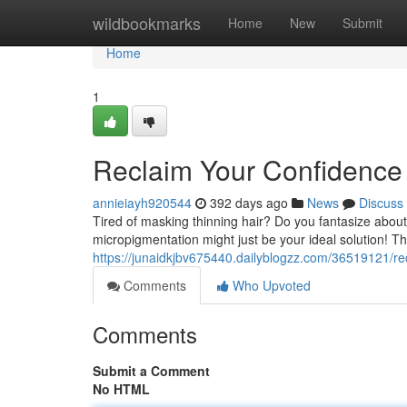
Home
wildbookmarks
Home
New
Submit
Home
1
Reclaim Your Confidence 
annieiayh920544
392 days ago
News
Discuss
Tired of masking thinning hair? Do you fantasize about 
micropigmentation might just be your ideal solution! Th
https://junaidkjbv675440.dailyblogzz.com/36519121/re
Comments
Who Upvoted
Comments
Submit a Comment
No HTML