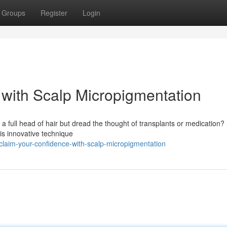
Groups
Register
Login
with Scalp Micropigmentation
a full head of hair but dread the thought of transplants or medication?
is innovative technique
claim-your-confidence-with-scalp-micropigmentation