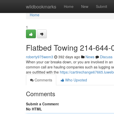
Home
wildbookmarks
Home
New
Submit
Home
1
Flatbed Towing 214-644-
roberty975wem3
392 days ago
News
Discuss
When your car breaks down, or you are involved in an a
common call are hauling companies such as lugging se
are outfitted with the
https://cartirechange67665.luwe
Comments
Who Upvoted
Comments
Submit a Comment
No HTML