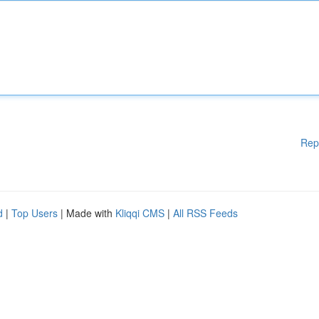
Rep
d
|
Top Users
| Made with
Kliqqi CMS
|
All RSS Feeds