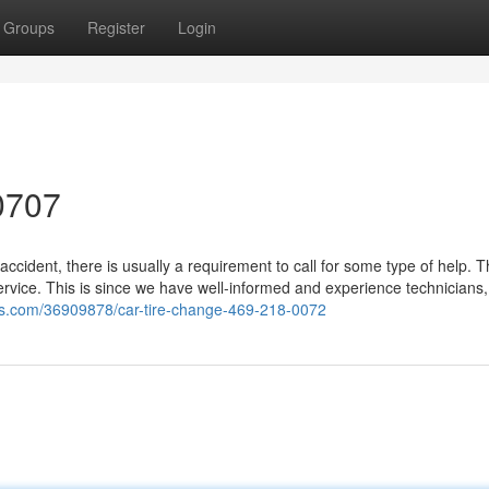
Groups
Register
Login
0707
ccident, there is usually a requirement to call for some type of help. 
rvice. This is since we have well-informed and experience technicians
bs.com/36909878/car-tire-change-469-218-0072