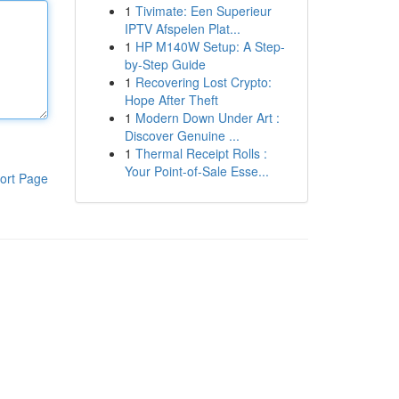
1
Tivimate: Een Superieur
IPTV Afspelen Plat...
1
HP M140W Setup: A Step-
by-Step Guide
1
Recovering Lost Crypto:
Hope After Theft
1
Modern Down Under Art :
Discover Genuine ...
1
Thermal Receipt Rolls :
Your Point-of-Sale Esse...
ort Page