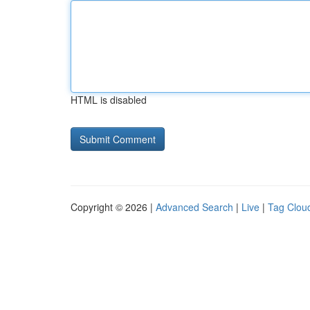
HTML is disabled
Copyright © 2026 |
Advanced Search
|
Live
|
Tag Clou