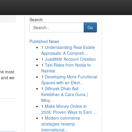
Search
Go
Published News
1
Understanding Real Estate
Appraisals: A Compreh...
1
Juad888r Account Creation
1
Taxi Rides from Noida to
Nainital
The most
1
Developing More Functional
, and we
Spaces with an Elect...
1
{Minyak Dhab Asli:
Kelebihan & Cara Guna |
Miny...
1
Make Money Online in
2026: Proven Ways to Earn ...
1
Modern commerce
strategies revamp
international...