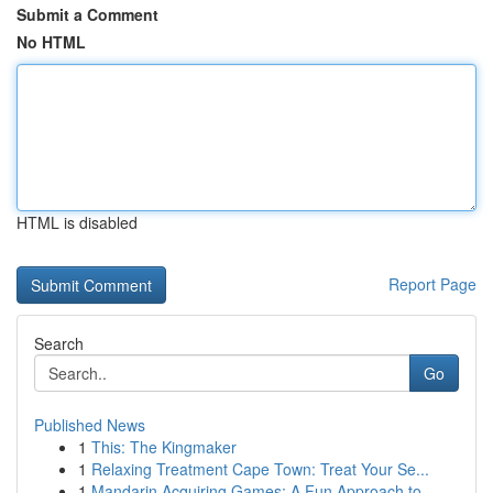
Submit a Comment
No HTML
HTML is disabled
Report Page
Search
Go
Published News
1
This: The Kingmaker
1
Relaxing Treatment Cape Town: Treat Your Se...
1
Mandarin Acquiring Games: A Fun Approach to