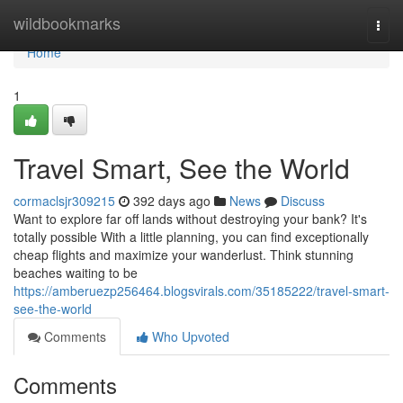
Home
wildbookmarks
Togg
navi
Home
1
Travel Smart, See the World
cormaclsjr309215
392 days ago
News
Discuss
Want to explore far off lands without destroying your bank? It's
totally possible With a little planning, you can find exceptionally
cheap flights and maximize your wanderlust. Think stunning
beaches waiting to be
https://amberuezp256464.blogsvirals.com/35185222/travel-smart-
see-the-world
Comments
Who Upvoted
Comments