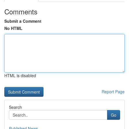
Comments
Submit a Comment
No HTML
HTML is disabled
Report Page
Search
Go
Published News