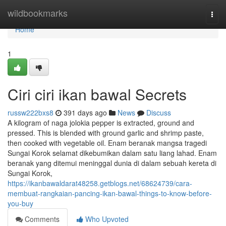
Home
wildbookmarks
Togg
navi
Home
1
Ciri ciri ikan bawal Secrets
russw222bxs8
391 days ago
News
Discuss
A kilogram of naga jolokia pepper is extracted, ground and
pressed. This is blended with ground garlic and shrimp paste,
then cooked with vegetable oil. Enam beranak mangsa tragedi
Sungai Korok selamat dikebumikan dalam satu liang lahad. Enam
beranak yang ditemui meninggal dunia di dalam sebuah kereta di
Sungai Korok,
https://ikanbawaldarat48258.getblogs.net/68624739/cara-
membuat-rangkaian-pancing-ikan-bawal-things-to-know-before-
you-buy
Comments
Who Upvoted