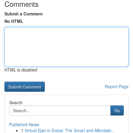
Comments
Submit a Comment
No HTML
HTML is disabled
Report Page
Search
Go
Published News
1
Virtual Ejari in Dubai: The Smart and Affordabl...