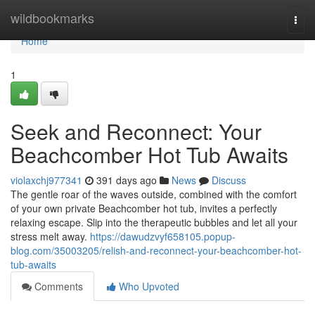
Home
wildbookmarks
Togg
navi
Home
1
Seek and Reconnect: Your
Beachcomber Hot Tub Awaits
violaxchj977341
391 days ago
News
Discuss
The gentle roar of the waves outside, combined with the comfort
of your own private Beachcomber hot tub, invites a perfectly
relaxing escape. Slip into the therapeutic bubbles and let all your
stress melt away.
https://dawudzvyf658105.popup-
blog.com/35003205/relish-and-reconnect-your-beachcomber-hot-
tub-awaits
Comments
Who Upvoted