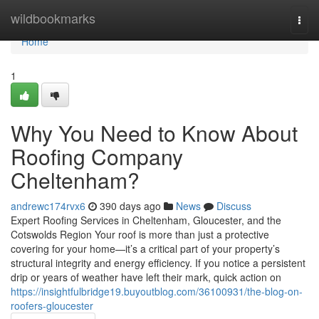
Home
wildbookmarks
Togg
navi
Home
1
Why You Need to Know About
Roofing Company
Cheltenham?
andrewc174rvx6
390 days ago
News
Discuss
Expert Roofing Services in Cheltenham, Gloucester, and the
Cotswolds Region Your roof is more than just a protective
covering for your home—it’s a critical part of your property’s
structural integrity and energy efficiency. If you notice a persistent
drip or years of weather have left their mark, quick action on
https://insightfulbridge19.buyoutblog.com/36100931/the-blog-on-
roofers-gloucester