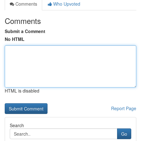
Comments
Who Upvoted
Comments
Submit a Comment
No HTML
HTML is disabled
Report Page
Search
Go