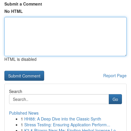
Submit a Comment
No HTML
HTML is disabled
Report Page
Search
Go
Published News
1
HH88: A Deep Dive into the Classic Synth
1
Stress Testing: Ensuring Application Perform...
1
K2 & Bizarro Near Me: Finding Herbal Incense Lo...