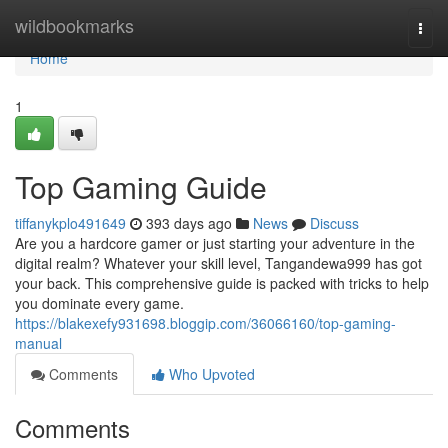
Home
wildbookmarks
Togg
navi
Home
1
Top Gaming Guide
tiffanykplo491649
393 days ago
News
Discuss
Are you a hardcore gamer or just starting your adventure in the
digital realm? Whatever your skill level, Tangandewa999 has got
your back. This comprehensive guide is packed with tricks to help
you dominate every game.
https://blakexefy931698.bloggip.com/36066160/top-gaming-
manual
Comments
Who Upvoted
Comments