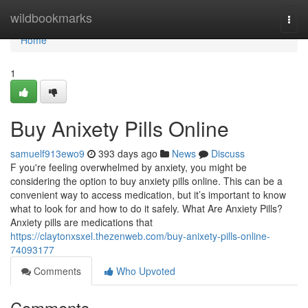
Home
wildbookmarks
Togg
navi
Home
1
Buy Anixety Pills Online
samuelf913ewo9
393 days ago
News
Discuss
F you're feeling overwhelmed by anxiety, you might be
considering the option to buy anxiety pills online. This can be a
convenient way to access medication, but it’s important to know
what to look for and how to do it safely. What Are Anxiety Pills?
Anxiety pills are medications that
https://claytonxsxel.thezenweb.com/buy-anixety-pills-online-
74093177
Comments
Who Upvoted
Comments