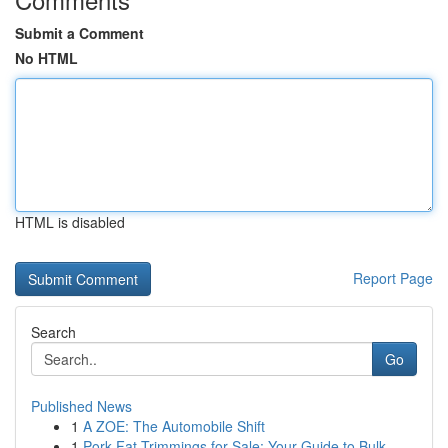
Submit a Comment
No HTML
HTML is disabled
Report Page
Search
Go
Published News
1
A ZOE: The Automobile Shift
1
Pork Fat Trimmings for Sale: Your Guide to Bulk...