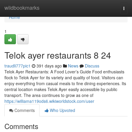
Home
wildbookmarks
Togg
navi
Home
1
Telok ayer restaurants​ 8 24
traudli777pic1
391 days ago
News
Discuss
Telok Ayer Restaurants: A Food Lover’s Guide Food enthusiasts
flock to Telok Ayer for its variety and quality of food. Visitors can
enjoy everything from casual meals to fine dining experiences. Its
central location makes Telok Ayer easily accessible by public
transport. The area continues to grow as one of
https://williama119ods6.wikiworldstock.com/user
Comments
Who Upvoted
Comments