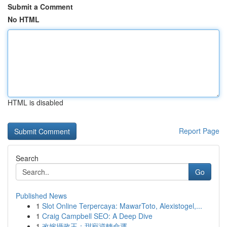
Submit a Comment
No HTML
HTML is disabled
Report Page
Search
Go
Published News
1
Slot Online Terpercaya: MawarToto, Alexistogel,...
1
Craig Campbell SEO: A Deep Dive
1
改嫁攝政王：甜寵逆轉命運