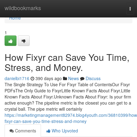
Home
wildbookmarks
Tog
nav
Home
1
How Fixyr can Save You Time,
Stress, and Money.
danielbi1716
390 days ago
News
Discuss
The Single Strategy To Use For Fixyr Table of ContentsOur Fixyr
PDFsThe Only Guide to FixyrLittle Known Facts About Fixyr.Little
Known Facts About Fixyr.Unknown Facts About Fixyr: Is your firm
active enough? The pipeline metric is the closest you can get to a
crystal ball. The pipe metric will certainly
https://marketingmanagement82974.blog4youth.com/36810399/how
fixyr-can-save-you-time-stress-and-money
Comments
Who Upvoted