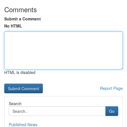
Comments
Submit a Comment
No HTML
HTML is disabled
Report Page
Search
Go
Published News