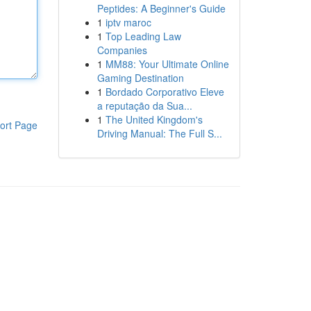
Peptides: A Beginner's Guide
1
iptv maroc
1
Top Leading Law
Companies
1
MM88: Your Ultimate Online
Gaming Destination
1
Bordado Corporativo Eleve
a reputação da Sua...
1
The United Kingdom's
ort Page
Driving Manual: The Full S...