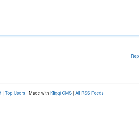
Rep
d
|
Top Users
| Made with
Kliqqi CMS
|
All RSS Feeds