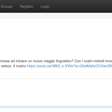
Groups
Register
Login
eressa ad iniziare un nuovo viaggio linguistico? Con i nostri metodi inno
 veloce. Il nostro
https://youtu.be/WKif_e-XVhk?si=GVwMsKzOCXwvDK