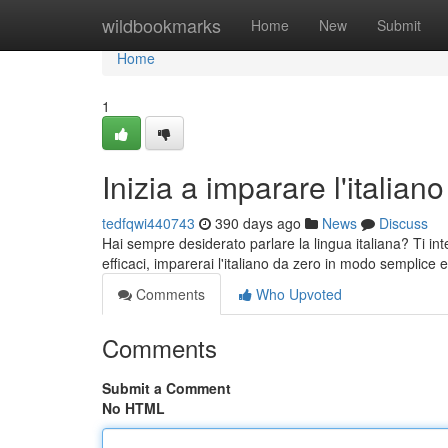
Home
wildbookmarks
Home
New
Submit
Home
1
Inizia a imparare l'italiano
tedfqwi440743
390 days ago
News
Discuss
Hai sempre desiderato parlare la lingua italiana? Ti int
efficaci, imparerai l'italiano da zero in modo semplice e
Comments
Who Upvoted
Comments
Submit a Comment
No HTML