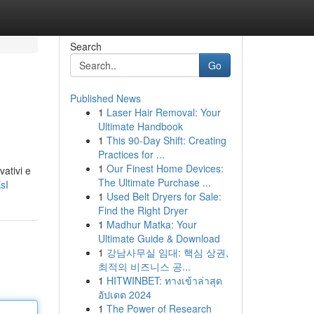
Search
Go
Published News
1
Laser Hair Removal: Your
Ultimate Handbook
1
This 90-Day Shift: Creating
Practices for ...
1
Our Finest Home Devices:
vativi e
The Ultimate Purchase ...
sI
1
Used Belt Dryers for Sale:
Find the Right Dryer
1
Madhur Matka: Your
Ultimate Guide & Download
1
강남사무실 임대: 핵심 상권,
최적의 비즈니스 공...
1
HITWINBET: ทางเข้าล่าสุด
อัปเดต 2024
1
The Power of Research