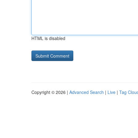
HTML is disabled
Copyright © 2026 |
Advanced Search
|
Live
|
Tag Clou