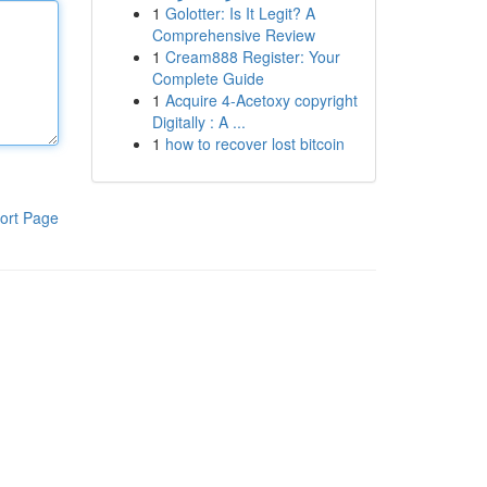
1
Golotter: Is It Legit? A
Comprehensive Review
1
Cream888 Register: Your
Complete Guide
1
Acquire 4-Acetoxy copyright
Digitally : A ...
1
how to recover lost bitcoin
ort Page