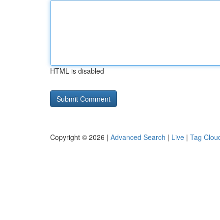
HTML is disabled
Copyright © 2026 |
Advanced Search
|
Live
|
Tag Clou