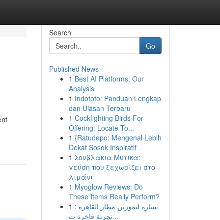
Search
Go
Published News
1
Best AI Platforms: Our
Analysis
1
Indototo: Panduan Lengkap
dan Ulasan Terbaru
1
Cockfighting Birds For
ent
Offering: Locate To...
1
{Ratudepo: Mengenal Lebih
Dekat Sosok Inspiratif
1
Σουβλάκια Μύτικα:
γεύση που ξεχωρίζει στο
λιμάνι
1
Myoglow Reviews: Do
These Items Really Perform?
1
سيارة ليموزين مطار القاهرة :
تجربة فاخرة ت...