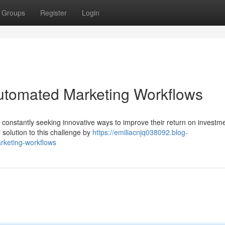
Groups
Register
Login
utomated Marketing Workflows
e constantly seeking innovative ways to improve their return on investm
solution to this challenge by
https://emiliacnjq038092.blog-
rketing-workflows