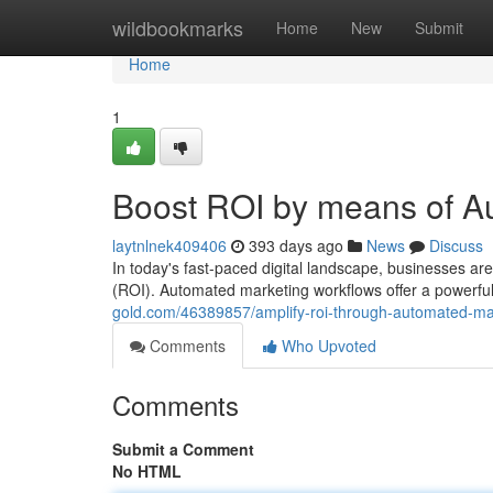
Home
wildbookmarks
Home
New
Submit
Home
1
Boost ROI by means of A
laytnlnek409406
393 days ago
News
Discuss
In today's fast-paced digital landscape, businesses ar
(ROI). Automated marketing workflows offer a powerful 
gold.com/46389857/amplify-roi-through-automated-ma
Comments
Who Upvoted
Comments
Submit a Comment
No HTML