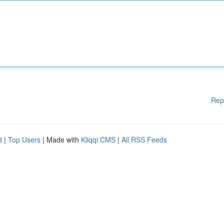
Rep
d
|
Top Users
| Made with
Kliqqi CMS
|
All RSS Feeds