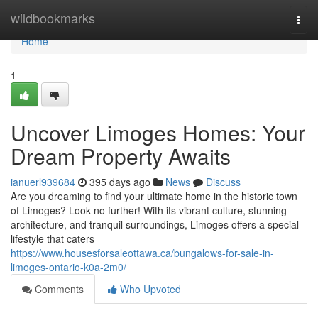
Home
wildbookmarks
Togg
navi
Home
1
Uncover Limoges Homes: Your
Dream Property Awaits
ianuerl939684
395 days ago
News
Discuss
Are you dreaming to find your ultimate home in the historic town
of Limoges? Look no further! With its vibrant culture, stunning
architecture, and tranquil surroundings, Limoges offers a special
lifestyle that caters
https://www.housesforsaleottawa.ca/bungalows-for-sale-in-
limoges-ontario-k0a-2m0/
Comments
Who Upvoted