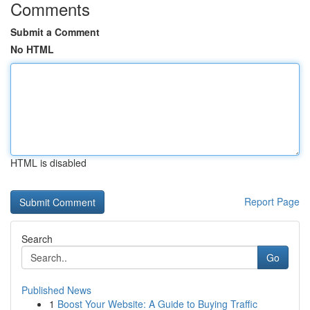
Comments
Submit a Comment
No HTML
HTML is disabled
Report Page
Search
Go
Published News
1
Boost Your Website: A Guide to Buying Traffic