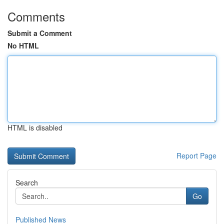
Comments
Submit a Comment
No HTML
HTML is disabled
Report Page
Search
Go
Published News