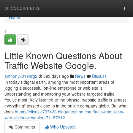
Home
wildbookmarks
Togg
navi
Home
1
Little Known Questions About
Traffic Website Google.
anthonyx319hrg2
393 days ago
News
Discuss
In today's digital earth, among the most important areas of
jogging a successful on-line enterprise or web site is
understanding and monitoring your website targeted traffic.
You've most likely listened to the phrase "website traffic is almost
everything" tossed close to in the online company globe. But what
does
https://felixusjc737436.bloguetechno.com/facts-about-buy-
web-visitors-revealed-71157912
Comments
Who Upvoted