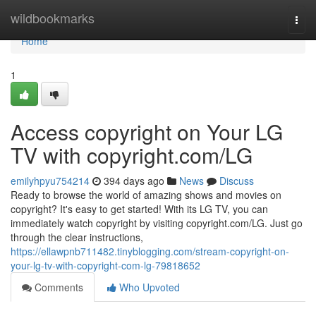
Home
wildbookmarks
Togg
navi
Home
1
Access copyright on Your LG
TV with copyright.com/LG
emilyhpyu754214
394 days ago
News
Discuss
Ready to browse the world of amazing shows and movies on
copyright? It's easy to get started! With its LG TV, you can
immediately watch copyright by visiting copyright.com/LG. Just go
through the clear instructions,
https://ellawpnb711482.tinyblogging.com/stream-copyright-on-
your-lg-tv-with-copyright-com-lg-79818652
Comments
Who Upvoted