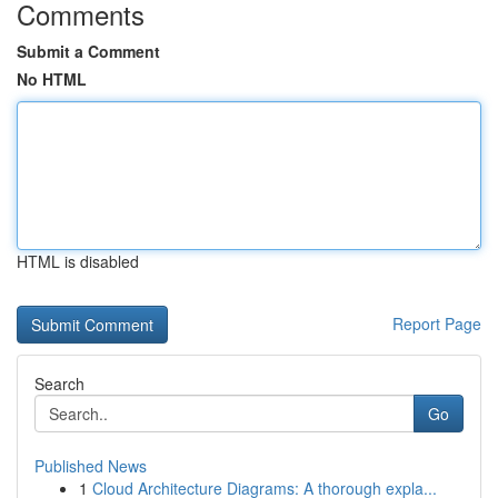
Comments
Submit a Comment
No HTML
HTML is disabled
Report Page
Search
Go
Published News
1
Cloud Architecture Diagrams: A thorough expla...