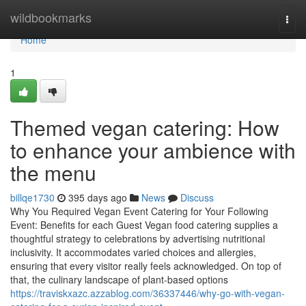
Home
wildbookmarks
Togg
navi
Home
1
Themed vegan catering: How
to enhance your ambience with
the menu
billqe1730
395 days ago
News
Discuss
Why You Required Vegan Event Catering for Your Following
Event: Benefits for each Guest Vegan food catering supplies a
thoughtful strategy to celebrations by advertising nutritional
inclusivity. It accommodates varied choices and allergies,
ensuring that every visitor really feels acknowledged. On top of
that, the culinary landscape of plant-based options
https://traviskxazc.azzablog.com/36337446/why-go-with-vegan-