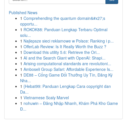
Published News
1
Comprehending the quantum domain&#x27;s
opportu...
1
ROKOK88: Panduan Lengkap Terbaru Optimal
solu...
1
Najlepsze sieci reklamowe w Polsce: Ranking i p...
1
OfferLab Review: Is It Really Worth the Buzz ?
1
Download this utility 5.6: Retrieve the Ori...
1
AI and the Search Giant with OpenAI: Shapi...
1
Arising computational standards are revolutioni...
1
Amboseli Group Safari: Affordable Experience Is...
1
DE88 – Cổng Game Đổi Thưởng Uy Tín, Đăng Ký
Nha...
1
{Hebat99: Panduan Lengkap Cara copyright dan
Da...
1
Vietnamese Scaly Marvel
1
nohuwin – Đăng Nhập Nhanh, Khám Phá Kho Game
Đ...