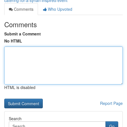
catering-for-a-syrian-inspired-event
Comments
Who Upvoted
Comments
Submit a Comment
No HTML
HTML is disabled
Report Page
Search
Go