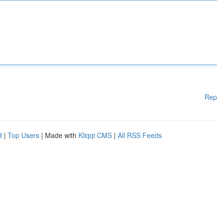
Rep
d
|
Top Users
| Made with
Kliqqi CMS
|
All RSS Feeds