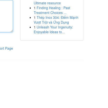
Ultimate resource
1
Finding Healing : Past
Treatment Choices ...
1
Thép Inox 304: Điểm Mạnh
Vượt Trội và Ứng Dụng
1
Unleash Your Ingenuity:
Enjoyable Ideas to...
ort Page