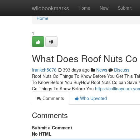
Home
wildbookmarks
Home
New
Submit
Home
1
What Does Roof Nuts Co
frankch5678
393 days ago
News
Discuss
Roof Nuts Co Things To Know Before You Get This Ta
To Know Before You BuyHow Roof Nuts Co can Save Y
Co Things To Know Before You
https://collinayuum.y
Comments
Who Upvoted
Comments
Submit a Comment
No HTML