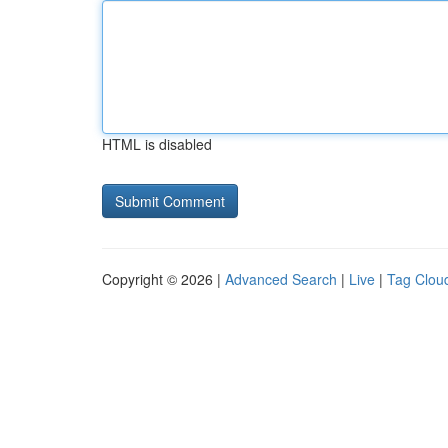
HTML is disabled
Copyright © 2026 |
Advanced Search
|
Live
|
Tag Clou