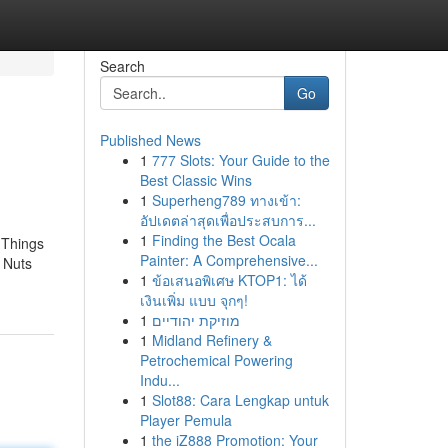
Search
Go
Published News
1
777 Slots: Your Guide to the
Best Classic Wins
1
Superheng789 ทางเข้า:
อัปเดตล่าสุดเพื่อประสบการ...
1
Finding the Best Ocala
 Things
Painter: A Comprehensive...
 Nuts
1
ข้อเสนอพิเศษ KTOP1: ได้
เงินเพิ่ม แบบ จุกๆ!
1
מוזיקת יהודיים
1
Midland Refinery &
Petrochemical Powering
Indu...
1
Slot88: Cara Lengkap untuk
Player Pemula
1
the iZ888 Promotion: Your