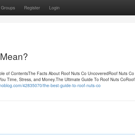
Groups
Register
Login
 Mean?
ble of ContentsThe Facts About Roof Nuts Co UncoveredRoof Nuts Co
ou Time, Stress, and Money.The Ultimate Guide To Roof Nuts CoRoof
omoblog.com/42835070/the-best-guide-to-roof-nuts-co