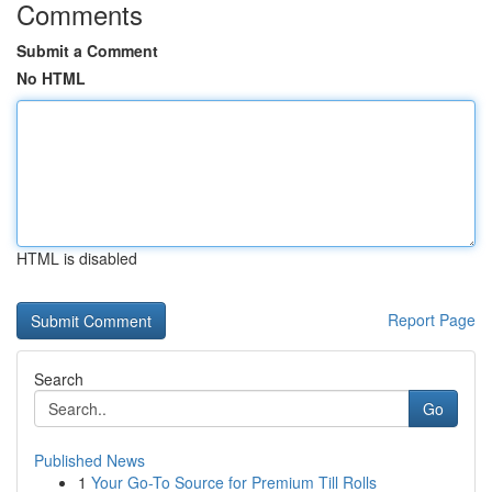
Comments
Submit a Comment
No HTML
HTML is disabled
Report Page
Search
Go
Published News
1
Your Go-To Source for Premium Till Rolls