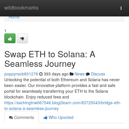
Home
wildbookmarks
Togg
navi
Home
1
Swap ETH to Solana: A
Seamless Journey
poppynscb831278
393 days ago
News
Discuss
Unlocking the potential of both Ethereum and Solana has never
been easier. Our innovative platform provides a fast and safe
portal for seamlessly transferring your ETH to the Solana
blockchain. Enjoy reduced fees and
https://sachingtnw067546.blog2learn.com/83725043/bridge-eth-
to-solana-a-seamless-journey
Comments
Who Upvoted