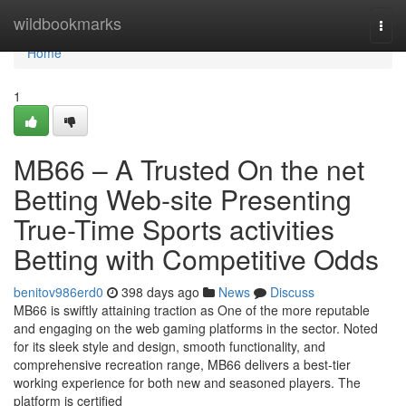
Home
wildbookmarks
Togg
navi
Home
1
MB66 – A Trusted On the net
Betting Web-site Presenting
True-Time Sports activities
Betting with Competitive Odds
benitov986erd0
398 days ago
News
Discuss
MB66 is swiftly attaining traction as One of the more reputable
and engaging on the web gaming platforms in the sector. Noted
for its sleek style and design, smooth functionality, and
comprehensive recreation range, MB66 delivers a best-tier
working experience for both new and seasoned players. The
platform is certified