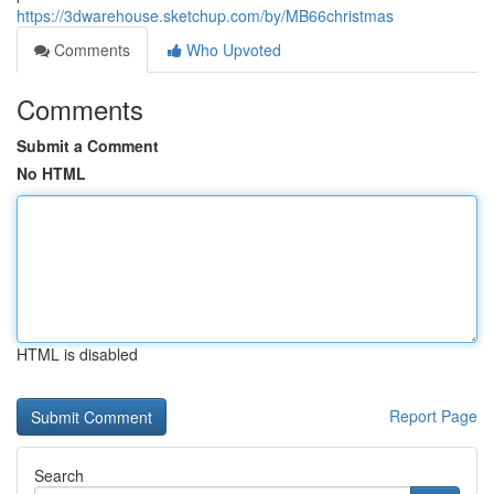
https://3dwarehouse.sketchup.com/by/MB66christmas
Comments
Who Upvoted
Comments
Submit a Comment
No HTML
HTML is disabled
Report Page
Search