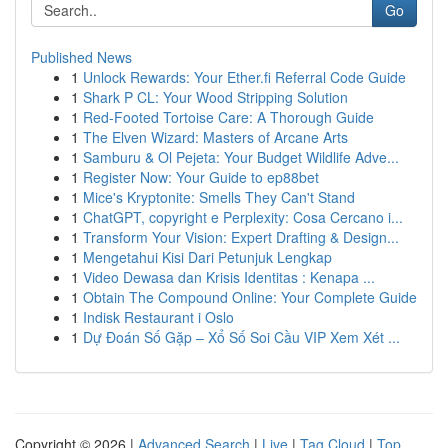
Go
Published News
1
Unlock Rewards: Your Ether.fi Referral Code Guide
1
Shark P CL: Your Wood Stripping Solution
1
Red-Footed Tortoise Care: A Thorough Guide
1
The Elven Wizard: Masters of Arcane Arts
1
Samburu & Ol Pejeta: Your Budget Wildlife Adve...
1
Register Now: Your Guide to ep88bet
1
Mice's Kryptonite: Smells They Can't Stand
1
ChatGPT, copyright e Perplexity: Cosa Cercano i...
1
Transform Your Vision: Expert Drafting & Design...
1
Mengetahui Kisi Dari Petunjuk Lengkap
1
Video Dewasa dan Krisis Identitas : Kenapa ...
1
Obtain The Compound Online: Your Complete Guide
1
Indisk Restaurant i Oslo
1
Dự Đoán Số Gặp – Xổ Số Soi Cầu VIP Xem Xét ...
Copyright © 2026 |
Advanced Search
|
Live
|
Tag Cloud
|
Top