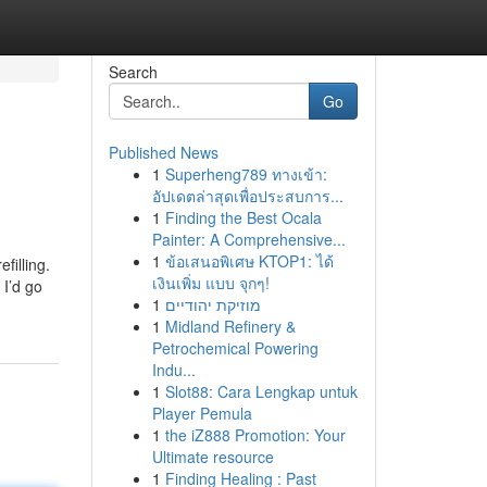
Search
Go
Published News
1
Superheng789 ทางเข้า:
อัปเดตล่าสุดเพื่อประสบการ...
1
Finding the Best Ocala
Painter: A Comprehensive...
1
ข้อเสนอพิเศษ KTOP1: ได้
filling.
เงินเพิ่ม แบบ จุกๆ!
 I’d go
1
מוזיקת יהודיים
1
Midland Refinery &
Petrochemical Powering
Indu...
1
Slot88: Cara Lengkap untuk
Player Pemula
1
the iZ888 Promotion: Your
Ultimate resource
1
Finding Healing : Past