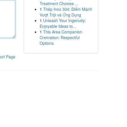
Treatment Choices ...
1
Thép Inox 304: Điểm Mạnh
Vượt Trội và Ứng Dụng
1
Unleash Your Ingenuity:
Enjoyable Ideas to...
1
This Area Companion
Cremation: Respectful
Options
ort Page