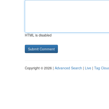
HTML is disabled
Copyright © 2026 |
Advanced Search
|
Live
|
Tag Clou