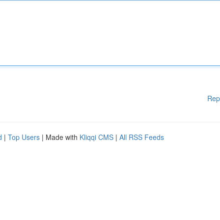
Rep
d
|
Top Users
| Made with
Kliqqi CMS
|
All RSS Feeds