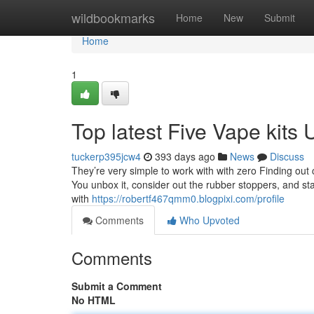
Home
wildbookmarks
Home
New
Submit
Home
1
Top latest Five Vape kits
tuckerp395jcw4
393 days ago
News
Discuss
They’re very simple to work with with zero Finding out cu
You unbox it, consider out the rubber stoppers, and star
with
https://robertf467qmm0.blogpixi.com/profile
Comments
Who Upvoted
Comments
Submit a Comment
No HTML