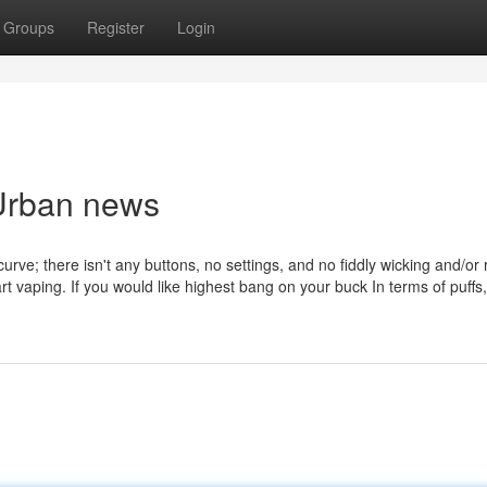
Groups
Register
Login
 Urban news
rve; there isn't any buttons, no settings, and no fiddly wicking and/or re
t vaping. If you would like highest bang on your buck In terms of puffs,