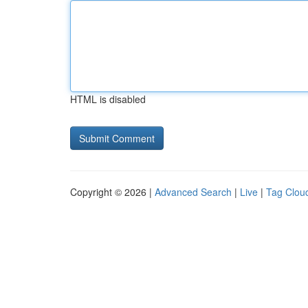
HTML is disabled
Copyright © 2026 |
Advanced Search
|
Live
|
Tag Clou