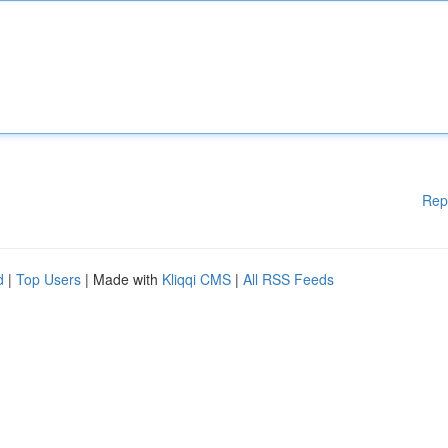
Rep
d
|
Top Users
| Made with
Kliqqi CMS
|
All RSS Feeds