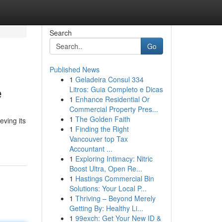
Search
Go
Published News
1
Geladeira Consul 334
e
Litros: Guia Completo e Dicas
1
Enhance Residential Or
Commercial Property Pres...
1
The Golden Faith
eving its
1
Finding the Right
Vancouver top Tax
Accountant ...
1
Exploring Intimacy: Nitric
Boost Ultra, Open Re...
1
Hastings Commercial Bin
Solutions: Your Local P...
1
Thriving – Beyond Merely
Getting By: Healthy Li...
1
99exch: Get Your New ID &