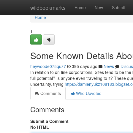
Home
wildbookmarks
Home
New
Submit
Home
1
Some Known Details Abou
heywoode075quz7
395 days ago
News
Discus
In relation to on-line corporations, Sites tend to be th
full potential? Is anyone even traveling to it? These q
uncertainty, trying
https://damienyukz108183.blogzet.c
Comments
Who Upvoted
Comments
Submit a Comment
No HTML