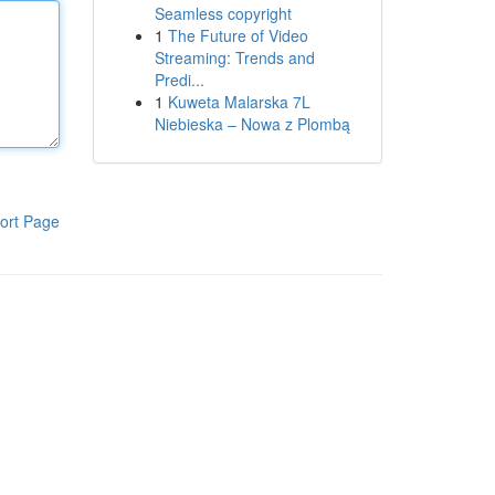
Seamless copyright
1
The Future of Video
Streaming: Trends and
Predi...
1
Kuweta Malarska 7L
Niebieska – Nowa z Plombą
ort Page