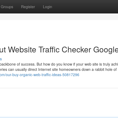
Groups
Register
Login
t Website Traffic Checker Googl
s
e backbone of success. But how do you know if your web site is truly achi
ueries can usually direct Internet site homeowners down a rabbit hole of
om/our-buy-organic-web-traffic-ideas-50817296