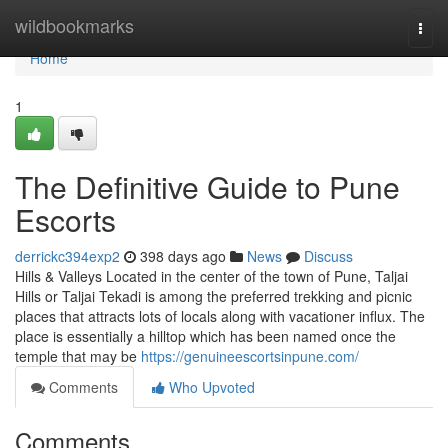
Home
wildbookmarks
Togg
navi
Home
1
The Definitive Guide to Pune
Escorts
derrickc394exp2
398 days ago
News
Discuss
Hills & Valleys Located in the center of the town of Pune, Taljai
Hills or Taljai Tekadi is among the preferred trekking and picnic
places that attracts lots of locals along with vacationer influx. The
place is essentially a hilltop which has been named once the
temple that may be
https://genuineescortsinpune.com/
Comments
Who Upvoted
Comments