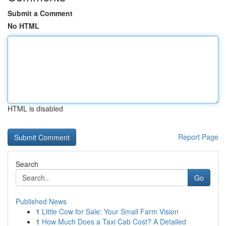
Submit a Comment
No HTML
HTML is disabled
Report Page
Search
Go
Published News
1
Little Cow for Sale: Your Small Farm Vision
1
How Much Does a Taxi Cab Cost? A Detailed