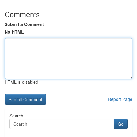
Comments
Submit a Comment
No HTML
HTML is disabled
Report Page
Search
Go