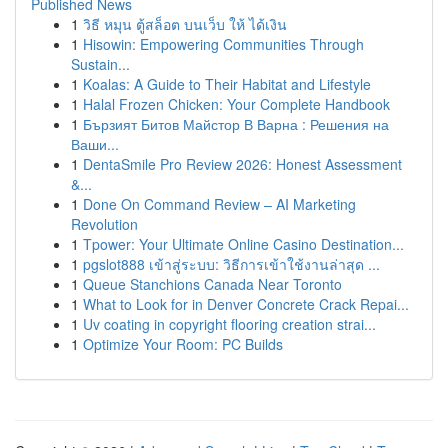
Published News
1
วิธี หมุน ตู้สล็อต บนเว็บ ให้ ได้เงิน
1
Hisowin: Empowering Communities Through
Sustain...
1
Koalas: A Guide to Their Habitat and Lifestyle
1
Halal Frozen Chicken: Your Complete Handbook
1
Бързият Битов Майстор В Варна : Решения на
Ваши...
1
DentaSmile Pro Review 2026: Honest Assessment
&...
1
Done On Command Review – AI Marketing
Revolution
1
Tpower: Your Ultimate Online Casino Destination...
1
pgslot888 เข้าสู่ระบบ: วิธีการเข้าใช้งานล่าสุด ...
1
Queue Stanchions Canada Near Toronto
1
What to Look for in Denver Concrete Crack Repai...
1
Uv coating in copyright flooring creation strai...
1
Optimize Your Room: PC Builds