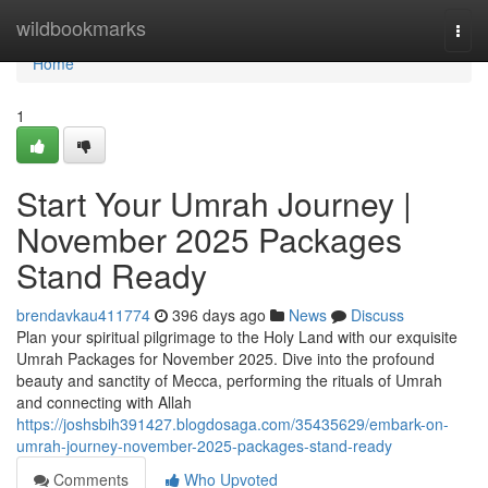
Home
wildbookmarks
Togg
navi
Home
1
Start Your Umrah Journey |
November 2025 Packages
Stand Ready
brendavkau411774
396 days ago
News
Discuss
Plan your spiritual pilgrimage to the Holy Land with our exquisite
Umrah Packages for November 2025. Dive into the profound
beauty and sanctity of Mecca, performing the rituals of Umrah
and connecting with Allah
https://joshsbih391427.blogdosaga.com/35435629/embark-on-
umrah-journey-november-2025-packages-stand-ready
Comments
Who Upvoted