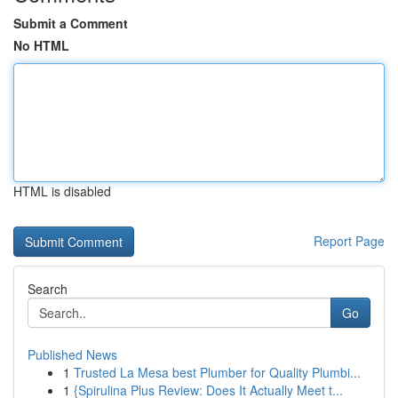
Submit a Comment
No HTML
HTML is disabled
Report Page
Search
Go
Published News
1
Trusted La Mesa best Plumber for Quality Plumbi...
1
{Spirulina Plus Review: Does It Actually Meet t...