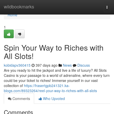
Home
wildbookmarks
Togg
navi
Home
1
Spin Your Way to Riches with
All Slots!
kobidapv360415
397 days ago
News
Discuss
Are you ready to hit the jackpot and live a life of luxury? All Slots
Casino is your passage to a world of adrenaline, where every turn
could be your ticket to riches! Immerse yourself in our vast
collection of
https://frasertgpb241321.ka-
blogs.com/89323264/reel-your-way-to-riches-with-all-slots
Comments
Who Upvoted
Comments