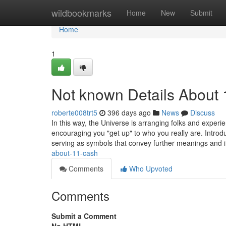
Home
wildbookmarks
Home
New
Submit
Home
1
Not known Details About 
roberte008trt5
396 days ago
News
Discuss
In this way, the Universe is arranging folks and experi
encouraging you "get up" to who you really are. Introduc
serving as symbols that convey further meanings and i
about-11-cash
Comments
Who Upvoted
Comments
Submit a Comment