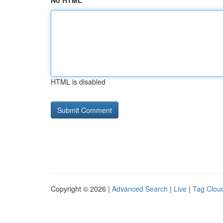
No HTML
HTML is disabled
Copyright © 2026 |
Advanced Search
|
Live
|
Tag Clou