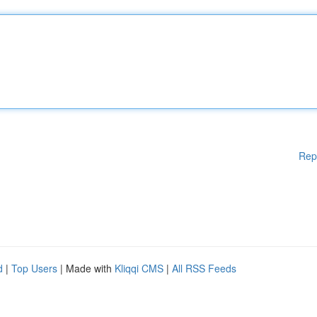
Rep
d
|
Top Users
| Made with
Kliqqi CMS
|
All RSS Feeds