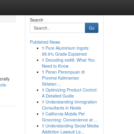
Search
Go
Published News
1
Pure Aluminium Ingots:
99.9% Grade Explained
1
Decoding ee88: What You
Need to Know
1
Peran Perempuan di
Provinsi Kalimantan
erally
Selatan:...
cts-
1
Optimizing Product Control:
A Detailed Guide
1
Understanding Immigration
Consultants in Noida
1
California Mobile Pet
Grooming: Convenience at ...
1
Understanding Social Media
Addiction Lawsuit Le...