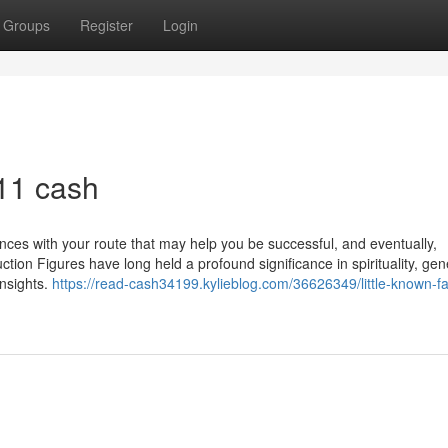
Groups
Register
Login
11 cash
ences with your route that may help you be successful, and eventually,
tion Figures have long held a profound significance in spirituality, gen
nsights.
https://read-cash34199.kylieblog.com/36626349/little-known-fa