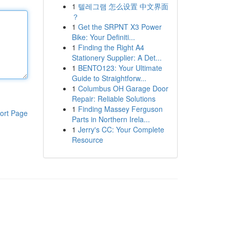
1
텔레그램 怎么设置 中文界面
？
1
Get the SRPNT X3 Power
Bike: Your Definiti...
1
Finding the Right A4
Stationery Supplier: A Det...
1
BENTO123: Your Ultimate
Guide to Straightforw...
1
Columbus OH Garage Door
Repair: Reliable Solutions
1
Finding Massey Ferguson
ort Page
Parts in Northern Irela...
1
Jerry's CC: Your Complete
Resource