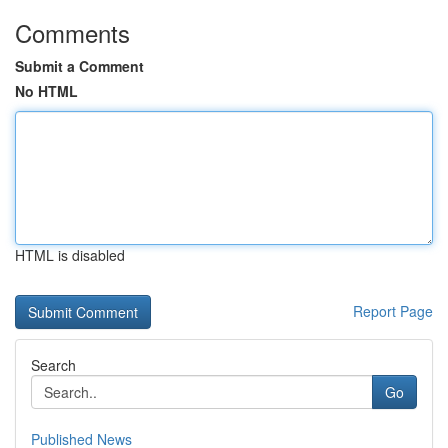
Comments
Submit a Comment
No HTML
HTML is disabled
Report Page
Search
Go
Published News