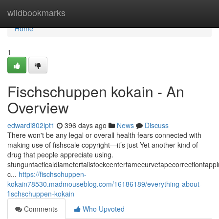
Home
wildbookmarks
Home
1
Fischschuppen kokain - An
Overview
edwardi802lpt1
396 days ago
News
Discuss
There won't be any legal or overall health fears connected with
making use of fishscale copyright—it’s just Yet another kind of
drug that people appreciate using.
stunguntacticaldiametertailstockcentertamecurvetapecorrectiontap
c...
https://fischschuppen-
kokain78530.madmouseblog.com/16186189/everything-about-
fischschuppen-kokain
Comments
Who Upvoted