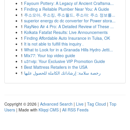
1
Fayoum Pottery: A Legacy of Ancient Craftsma...
1
Finding a Reliable Plumber Near You: A Guide
1
주소모아, 주소킹, 주소월드, 주소야: 주소 정보를...
1
superior energy dc dc converter for Power stora...
1
RayNeo Air 4 Pro: A Detailed Review of These ...
1
Kolkata Fatafat Results: Live Announcements
1
Finding Affordable Auto Insurance in Tulsa, OK
1
It is not able to fulfill this inquiry .
1
What to Look for in a Granada Hills Hydro Jetti...
1
Mix77: Your top video guide
1
u31vip: Your Exclusive VIP Promotion Guide
1
Best Mattress Retailers in the USA
1
رخصة سلامة: إرشاداتك الكاملة للحصول عليها
Copyright © 2026 |
Advanced Search
|
Live
|
Tag Cloud
|
Top
Users
| Made with
Kliqqi CMS
|
All RSS Feeds