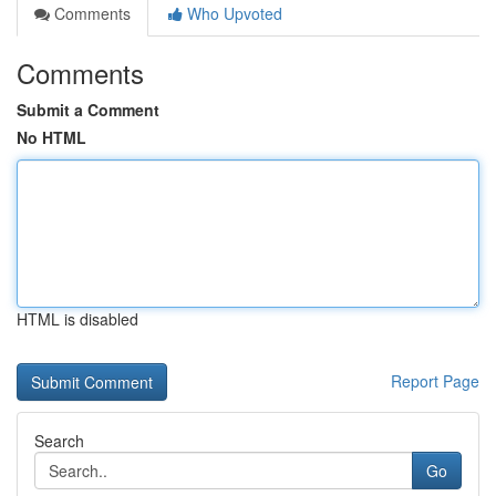
Comments
Who Upvoted
Comments
Submit a Comment
No HTML
HTML is disabled
Report Page
Search
Go