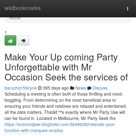
Home
wildbookmarks
Togg
navi
Home
1
Make Your Up coming Party
Unforgettable with Mr
Occasion Seek the services of
baruchq159cyn4
395 days ago
News
Discuss
Scheduling a meeting is often both of those thrilling and mind-
boggling. From determining on the most beneficial area to
ensuring your friends and relatives are relaxed and entertained,
all the data matters. Thatâ€™s exactly where Mr Party Use will
can be found in. Located in Melbourne, Mr Party Seek the
https://lorenzoijewr.bloginder.com/36499282/elevate-your-
function-with-marquee-employ