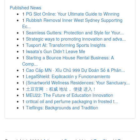
Published News
1
PG Slot Online: Your Ultimate Guide to Winning
1
Rubbish Removal Inner West Sydney Supporting
Ec...
1
Seamless Gutters: Protection and Style for Your...
1
Strategic ways to promoting innovation and adva...
1
Tusport AI: Transforming Sports Insights
1
Iwaata’s Gun Didn’t Leave Me
1
Starting a Bounce House Rental Business: A
Comp...
1
Cao Cấp MN · Xỉu Chủ 999 Dự Đoán Số & Phân...
1
LegalShield: Explicación y Funcionamiento
1
{Smartworld Wellness Residences: Your Sanctuary...
1
土豆官网 ：权威 地址， 便捷 进入！
1
MEU22: The Future of Education Innovation
1
critical oil and perfume packaging in frosted t...
1
Tieflings: Backgrounds and Tradition