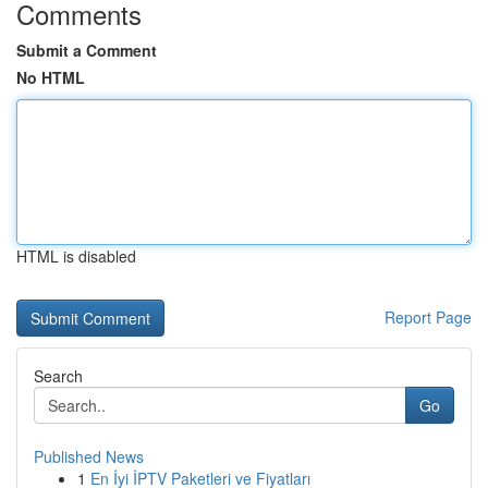
Comments
Submit a Comment
No HTML
HTML is disabled
Report Page
Search
Go
Published News
1
En İyi İPTV Paketleri ve Fiyatları