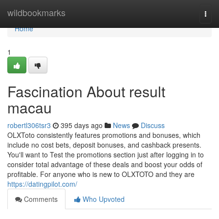
Home
wildbookmarks
Togg
navi
Home
1
Fascination About result
macau
robertl306tsr3
395 days ago
News
Discuss
OLXToto consistently features promotions and bonuses, which
include no cost bets, deposit bonuses, and cashback presents.
You'll want to Test the promotions section just after logging in to
consider total advantage of these deals and boost your odds of
profitable. For anyone who is new to OLXTOTO and they are
https://datingpilot.com/
Comments
Who Upvoted